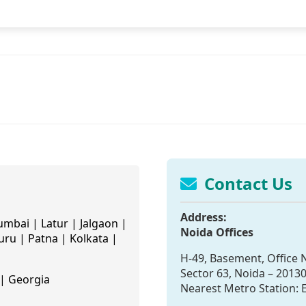
Contact Us
Address:
mbai | Latur | Jalgaon |
Noida Offices
ru | Patna | Kolkata |
H-49, Basement, Office N
Sector 63, Noida – 2013
| Georgia
Nearest Metro Station: E