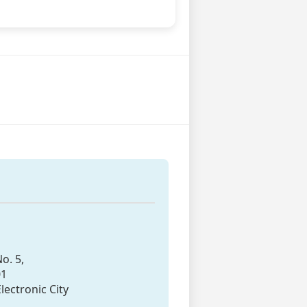
o. 5,
01
lectronic City