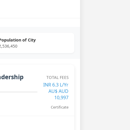
Population of City
2,536,450
adership
TOTAL FEES
INR 6.3 L/Yr
AU$ AUD
10,997
Certificate