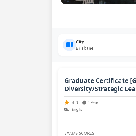
City
Brisbane
Graduate Certificate [
Diversity/Strategic Le
4.0
1 Year
English
EXAMS SCORES