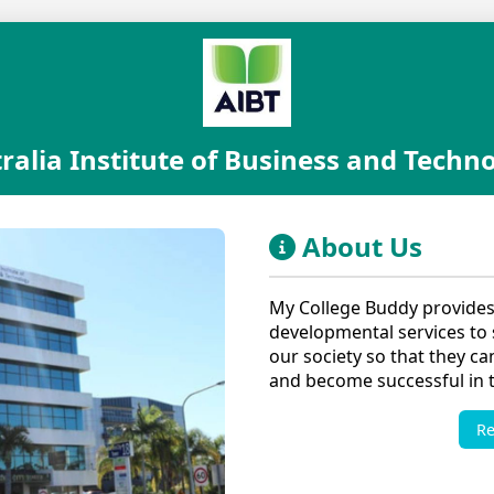
ralia Institute of Business and Techn
About Us
My College Buddy provides
developmental services to s
our society so that they ca
and become successful in th
R