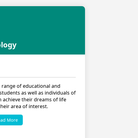
ology
 range of educational and
tudents as well as individuals of
n achieve their dreams of life
eir area of interest.
ead More