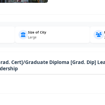
Size of City
Large
Grad. Cert]/Graduate Diploma [Grad. Dip] Le
adership