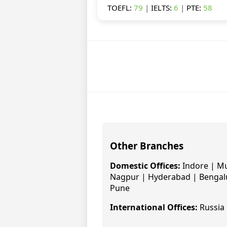
TOEFL:
79
|
IELTS:
6
|
PTE:
58
Other Branches
Domestic Offices:
Indore | Mu
Nagpur | Hyderabad | Bengalu
Pune
International Offices:
Russia 