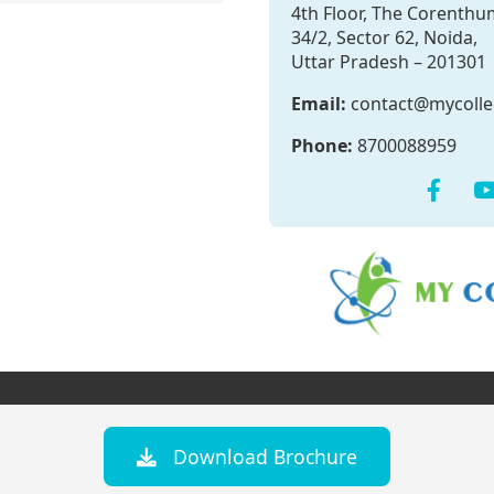
4th Floor, The Corenthu
34/2, Sector 62, Noida,
Uttar Pradesh – 201301
Email:
contact@mycoll
Phone:
8700088959
Download Brochure