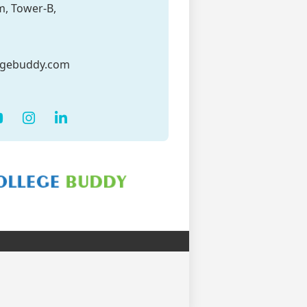
m, Tower-B,
egebuddy.com