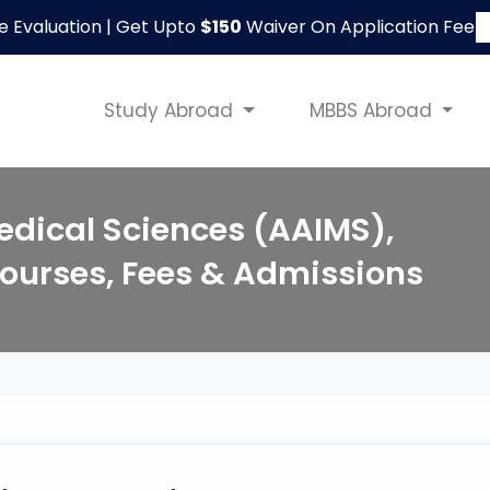
le Evaluation | Get Upto
$150
Waiver On Application Fee
Study Abroad
MBBS Abroad
Medical Sciences (AAIMS),
ourses, Fees & Admissions