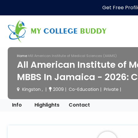
Get Free Profi
Home
All American Institute of Medical Sciences (AAIMS)
All American Institute of 
MBBS In Jamaica - 2026: C
Kingston ,
2009
Co-Education
Private
Info
Highlights
Contact