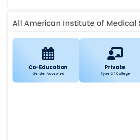
All American Institute of Medical
Co-Education
Private
Gender Accepted
Type Of College