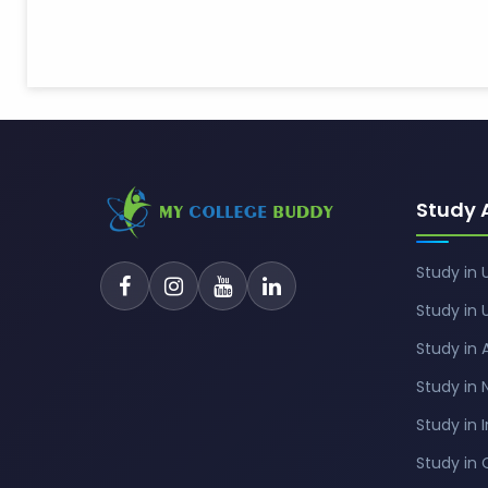
Study 
Study in 
Study in 
Study in 
Study in
Study in 
Study in