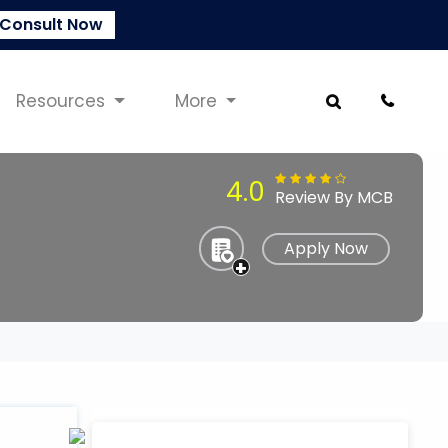
Consult Now
Resources
More
4.0
Review By MCB
Apply Now
+