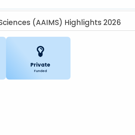
 Sciences (AAIMS) Highlights 2026
Private
Funded