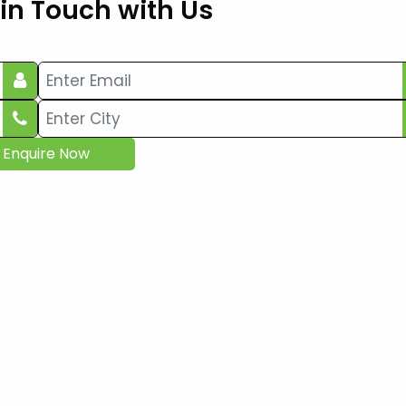
 in Touch with Us
Enquire Now