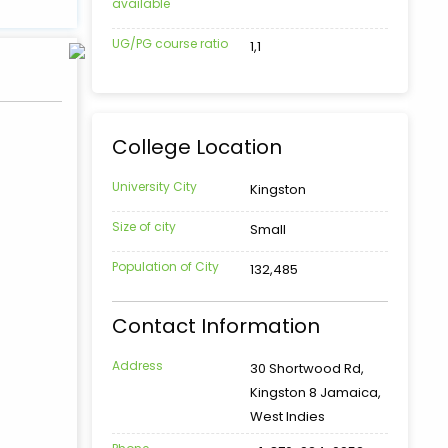
available
UG/PG course ratio
1,1
College Location
University City
Kingston
Size of city
Small
Population of City
132,485
Contact Information
Address
30 Shortwood Rd,
Kingston 8 Jamaica,
West Indies