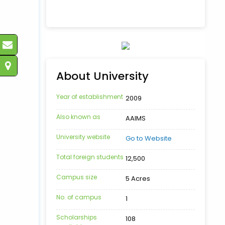
About University
Year of establishment
2009
Also known as
AAIMS
University website
Go to Website
Total foreign students
12,500
Campus size
5 Acres
No. of campus
1
Scholarships
108