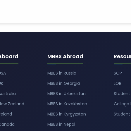
Aboard
MBBS Abroad
Resou
USA
MBBS in Russia
SOP
UK
MBBS in Georgia
LOR
Australia
MBBS in Uzbekistan
Student 
 New Zealand
MBBS in Kazakhstan
College 
Ireland
MBBS in Kyrgyzstan
Studen
 Canada
MBBS in Nepal