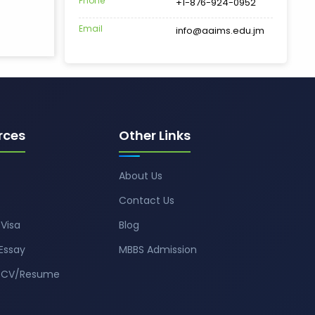
Phone
+1-876-924-0952
Email
info@aaims.edu.jm
rces
Other Links
About Us
Contact Us
Visa
Blog
Essay
MBBS Admission
t CV/Resume