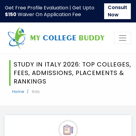
Consult
Get Free Profile Evaluation | Get Upto
$150
Waiver On Application Fee
Now
STUDY IN ITALY 2026: TOP COLLEGES,
FEES, ADMISSIONS, PLACEMENTS &
RANKINGS
Home
Italy