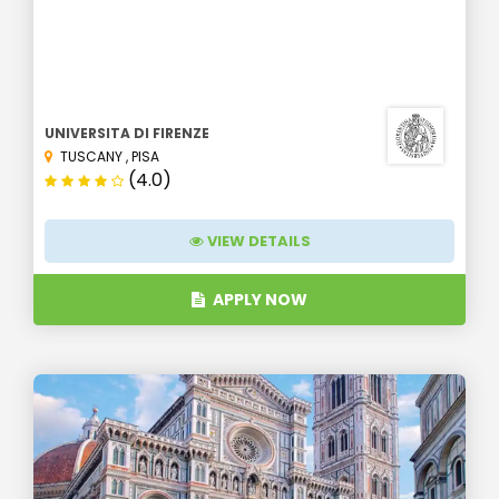
UNIVERSITA DI FIRENZE
TUSCANY
,
PISA
(4.0)
VIEW DETAILS
APPLY NOW