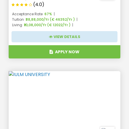
(4.0)
Acceptance Rate
67%
Tuition
₹38,88,000/Yr (€ 46352/Yr )
Living
₹10,08,000/Yr (€ 12022/Yr )
VIEW DETAILS
APPLY NOW