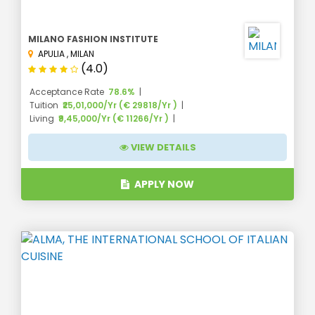
MILANO FASHION INSTITUTE
APULIA
,
MILAN
(4.0)
Acceptance Rate
78.6%
Tuition
₹25,01,000/Yr (€ 29818/Yr )
Living
₹9,45,000/Yr (€ 11266/Yr )
VIEW DETAILS
APPLY NOW