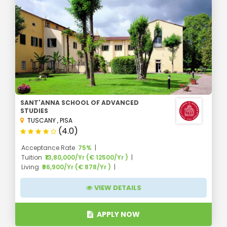
SANT'ANNA SCHOOL OF ADVANCED
STUDIES
TUSCANY
,
PISA
(4.0)
Acceptance Rate
75%
Tuition
₹13,80,000/Yr (€ 12500/Yr )
Living
₹96,900/Yr (€ 878/Yr )
VIEW DETAILS
APPLY NOW