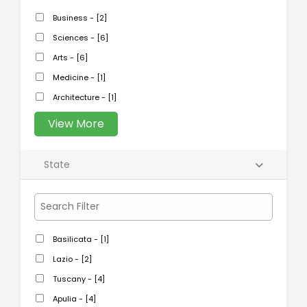
Business - [2]
Sciences - [6]
Arts - [6]
Medicine - [1]
Architecture - [1]
View More
State
Basilicata - [1]
Lazio - [2]
Tuscany - [4]
Apulia - [4]