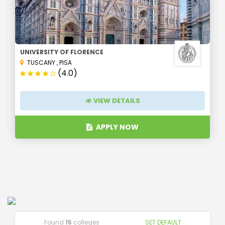
UNIVERSITY OF FLORENCE
TUSCANY
,
PISA
(4.0)
VIEW DETAILS
APPLY NOW
Found
15
colleges
SET DEFAULT