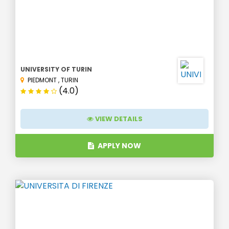
UNIVERSITY OF TURIN
PIEDMONT
,
TURIN
(4.0)
VIEW DETAILS
APPLY NOW