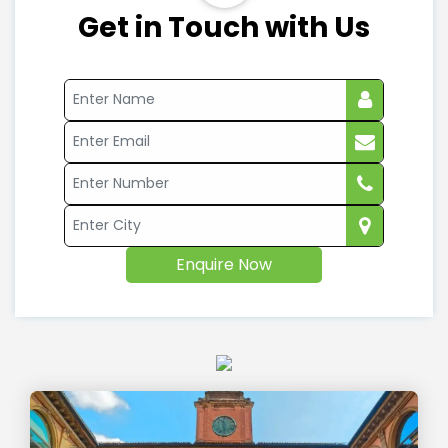
Get in Touch with Us
Enquire Now