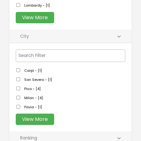
Lombardy - [1]
View More
City
Carpi - [1]
San Severo - [1]
Pisa - [4]
Milan - [4]
Pavia - [1]
View More
Ranking