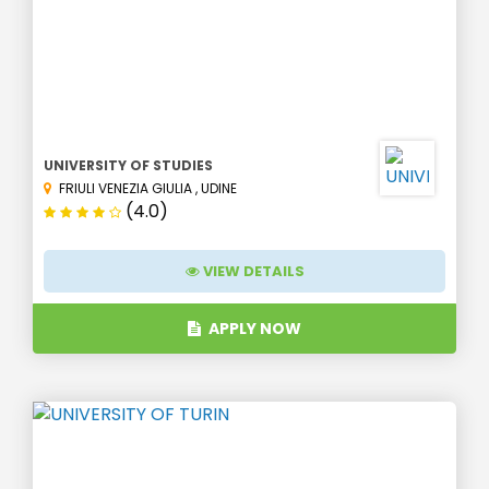
UNIVERSITY OF STUDIES
FRIULI VENEZIA GIULIA
,
UDINE
(4.0)
VIEW DETAILS
APPLY NOW