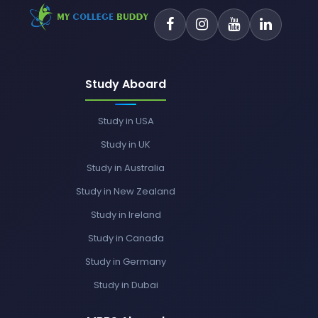
Study Aboard
Study in USA
Study in UK
Study in Australia
Study in New Zealand
Study in Ireland
Study in Canada
Study in Germany
Study in Dubai