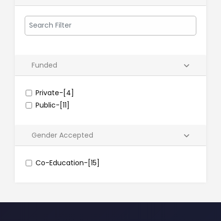
Funded
Private-[4]
Public-[11]
Gender Accepted
Co-Education-[15]