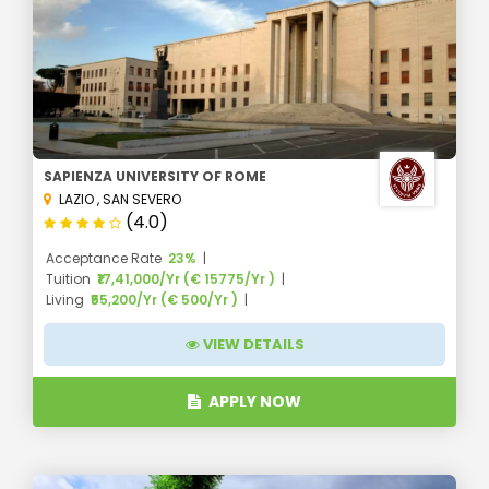
SAPIENZA UNIVERSITY OF ROME
LAZIO
,
SAN SEVERO
(4.0)
Acceptance Rate
23%
Tuition
₹17,41,000/Yr (€ 15775/Yr )
Living
₹55,200/Yr (€ 500/Yr )
VIEW DETAILS
APPLY NOW