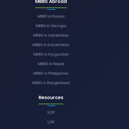
MBBS Abroad
MBBS in Russia
MBBS in Georgia
MBBS in Uzbekistan
MBBS in Kazakhstan
MBBS in Kyrgyzstan
MBBS in Nepal
MBBS in Philippines
MBBS in Bangladesh
Resources
SOP
LOR