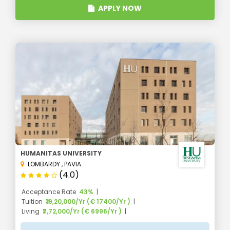
APPLY NOW
HUMANITAS UNIVERSITY
LOMBARDY
,
PAVIA
(4.0)
Acceptance Rate
43%
Tuition
₹19,20,000/Yr (€ 17400/Yr )
Living
₹7,72,000/Yr (€ 6996/Yr )