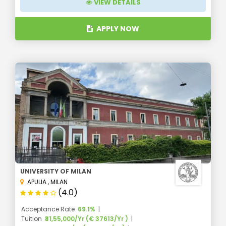
VIEW DETAILS
APPLY NOW
UNIVERSITY OF MILAN
APULIA
,
MILAN
(4.0)
Acceptance Rate
69.1%
Tuition
₹31,55,000/Yr (€ 37613/Yr )