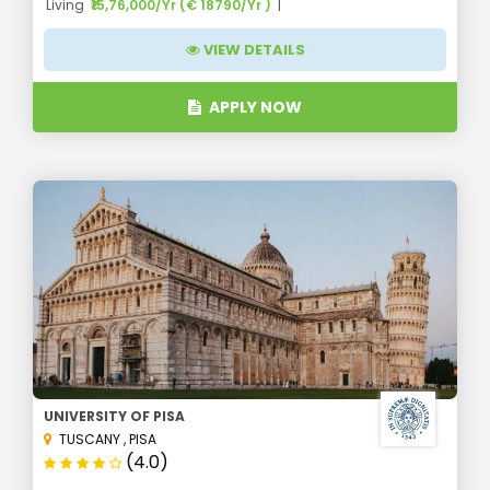
Living
₹15,76,000/Yr (€ 18790/Yr )
VIEW DETAILS
APPLY NOW
UNIVERSITY OF PISA
TUSCANY
,
PISA
(4.0)