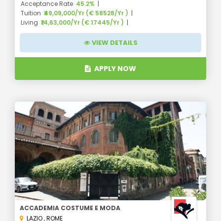
Acceptance Rate
45.2%
Tuition
₹49,09,000/Yr (€ 58528/Yr )
Living
₹14,63,000/Yr (€ 17445/Yr )
VIEW DETAILS
APPLY NOW
ACCADEMIA COSTUME E MODA
LAZIO
,
ROME