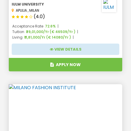
IULM UNIVERSITY
APULIA
,
MILAN
(4.0)
Acceptance Rate
72.6%
Tuition
₹39,01,000/Yr (€ 46509/Yr )
Living
₹11,81,000/Yr (€ 14080/Yr )
VIEW DETAILS
APPLY NOW