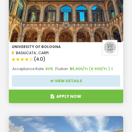
UNIVERSITY OF BOLOGNA
BASILICATA
,
CARPI
(4.0)
Acceptance Rate
80%
Tuition
₹55,900/Yr (€ 600/Yr )
VIEW DETAILS
APPLY NOW