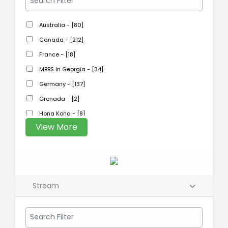
Australia - [80]
Canada - [212]
France - [18]
MBBS In Georgia - [34]
Germany - [137]
Grenada - [2]
Hong Kong - [8]
View More
Stream