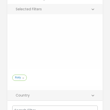
Selected Filters
Italy
Country