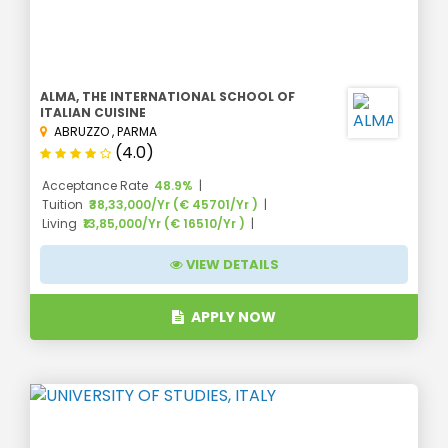
ALMA, THE INTERNATIONAL SCHOOL OF
ITALIAN CUISINE
ABRUZZO
,
PARMA
(4.0)
Acceptance Rate
48.9%
Tuition
₹38,33,000/Yr (€ 45701/Yr )
Living
₹13,85,000/Yr (€ 16510/Yr )
VIEW DETAILS
APPLY NOW