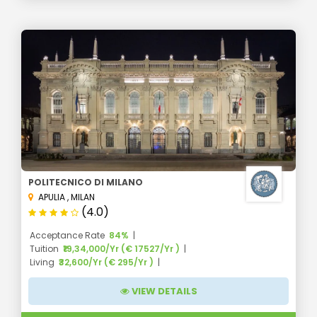
POLITECNICO DI MILANO
APULIA
,
MILAN
(4.0)
Acceptance Rate
84%
Tuition
₹19,34,000/Yr (€ 17527/Yr )
Living
₹32,600/Yr (€ 295/Yr )
VIEW DETAILS