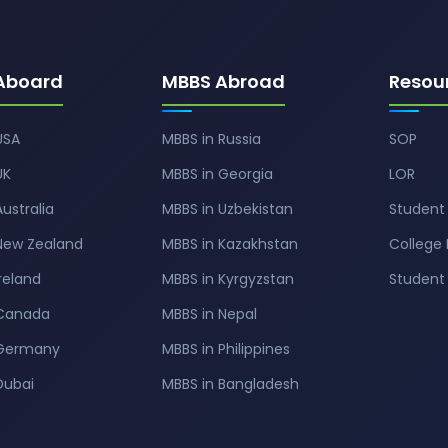
Aboard
MBBS Abroad
Resou
USA
MBBS in Russia
SOP
UK
MBBS in Georgia
LOR
Australia
MBBS in Uzbekistan
Student 
 New Zealand
MBBS in Kazakhstan
College 
Ireland
MBBS in Kyrgyzstan
Studen
 Canada
MBBS in Nepal
 Germany
MBBS in Philippines
Dubai
MBBS in Bangladesh