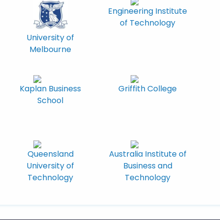
Engineering Institute
of Technology
University of
Melbourne
Kaplan Business
Griffith College
School
Queensland
Australia Institute of
University of
Business and
Technology
Technology