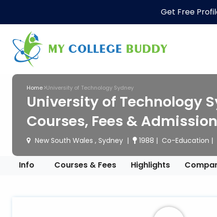
Get Free Profi
Home
University of Technology Sydney
University of Technology S
Courses, Fees & Admissio
New South Wales , Sydney
1988
Co-Education
Info
Courses & Fees
Highlights
Compa