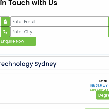
 in Touch with Us
Enquire Now
f Technology Sydney
Total 
INR 25.5 L/Yr
AU$ AUD 44
Degr