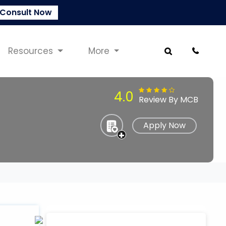
Consult Now
Resources
More
4.0
Review By MCB
Apply Now
+