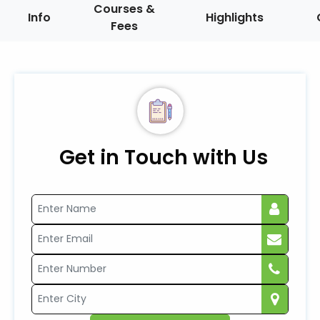
Courses &
Info
Highlights
Fees
Get in Touch with Us