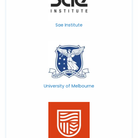
Sae Institute
University of Melbourne