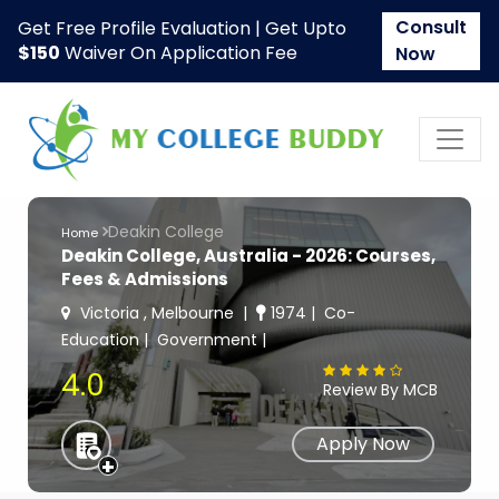
Consult
Get Free Profile Evaluation | Get Upto
$150
Waiver On Application Fee
Now
Deakin College
Home
Deakin College, Australia - 2026: Courses,
Fees & Admissions
Victoria , Melbourne
1974
Co-
Education
Government
4.0
Review By MCB
Apply Now
+