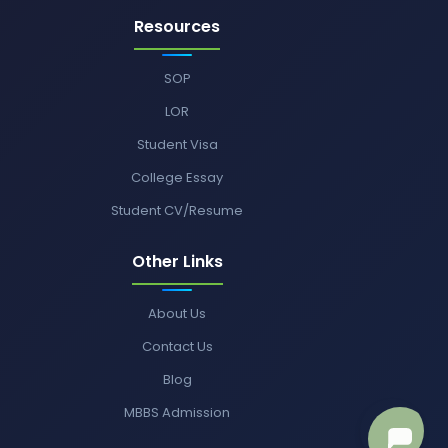
Resources
SOP
LOR
Student Visa
College Essay
Student CV/Resume
Other Links
About Us
Contact Us
Blog
MBBS Admission