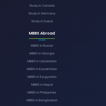
Study in Canada
Study in Germany
Study in Dubai
MBBS Abroad
MBBS in Russia
MBBS in Georgia
MBBS in Uzbekistan
MBBS in Kazakhstan
MBBS in Kyrgyzstan
MBBS in Nepal
MBBS in Philippines
MBBS in Bangladesh