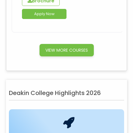
Brochure
Apply Now
VIEW MORE COURSES
Deakin College Highlights 2026