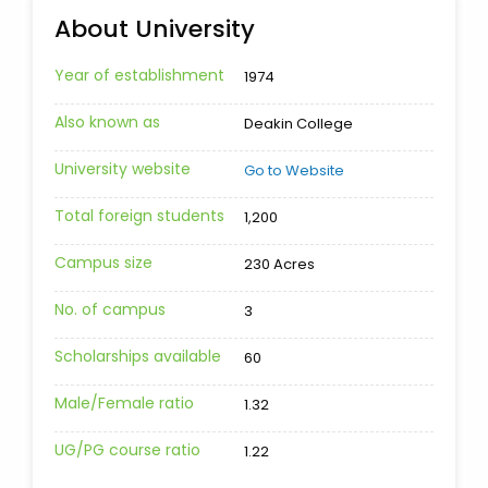
About University
Year of establishment
1974
Also known as
Deakin College
University website
Go to Website
Total foreign students
1,200
Campus size
230 Acres
No. of campus
3
Scholarships available
60
Male/Female ratio
1.32
UG/PG course ratio
1.22