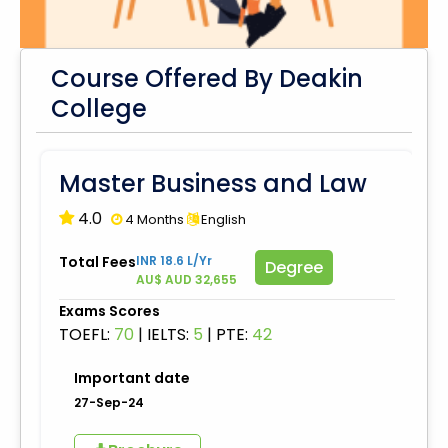
Course Offered By Deakin
College
Master Business and Law
4.0
4 Months
English
Total Fees
INR 18.6 L/Yr
Degree
AU$ AUD 32,655
Exams Scores
TOEFL:
70
|
IELTS:
5
|
PTE:
42
Important date
27-Sep-24