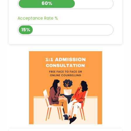
60%
Acceptance Rate %
15%