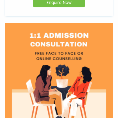
Enquire Now