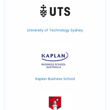
University of Technology Sydney
Kaplan Business School