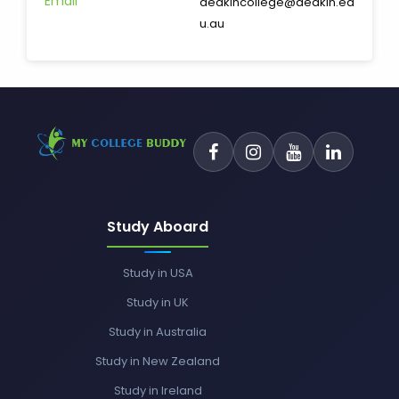
Email
deakincollege@deakin.ed
u.au
Study Aboard
Study in USA
Study in UK
Study in Australia
Study in New Zealand
Study in Ireland