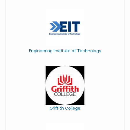
Engineering Institute of Technology
Griffith College