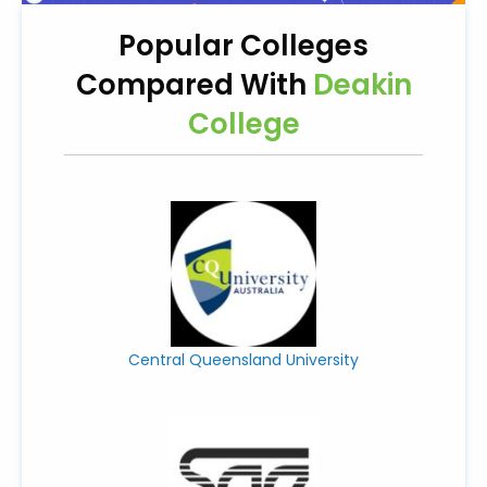
Popular Colleges
Compared With
Deakin
College
Central Queensland University