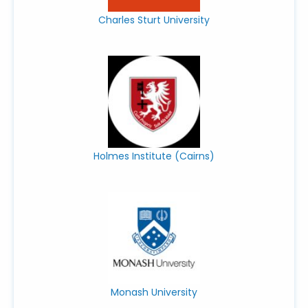
Charles Sturt University
Holmes Institute (Cairns)
Monash University