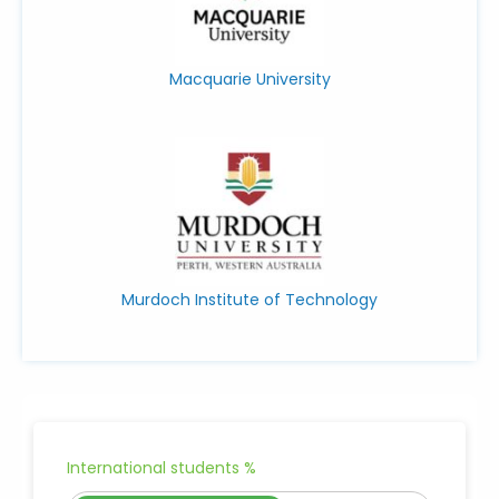
Macquarie University
Murdoch Institute of Technology
International students %