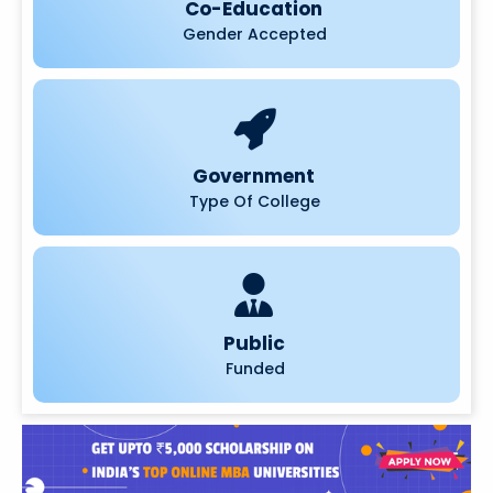
Co-Education
Gender Accepted
Government
Type Of College
Public
Funded