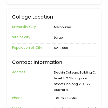
College Location
University City
Melbourne
Size of city
Large
Population of City
52,10,000
Contact Information
Address
Deakin College, Building C,
Level 2, 27 Brougham
Street Geelong VIC 3220
Australia
Phone
+61-392445197