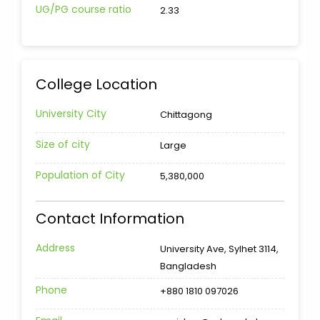
UG/PG course ratio
2.33
College Location
University City
Chittagong
Size of city
Large
Population of City
5,380,000
Contact Information
Address
University Ave, Sylhet 3114,
Bangladesh
Phone
+880 1810 097026