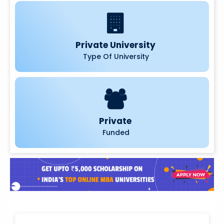
Private University
Type Of University
Private
Funded