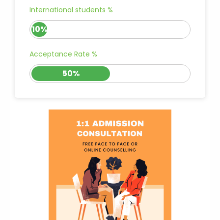
International students %
10%
Acceptance Rate %
50%