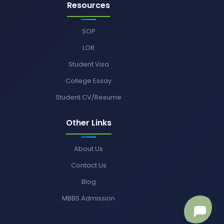
Resources
SOP
LOR
Student Visa
College Essay
Student CV/Resume
Other Links
About Us
Contact Us
Blog
MBBS Admission