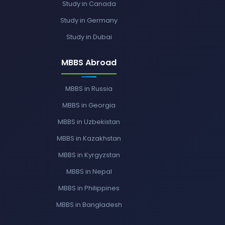
Study in Canada
Study in Germany
Study in Dubai
MBBS Abroad
MBBS in Russia
MBBS in Georgia
MBBS in Uzbekistan
MBBS in Kazakhstan
MBBS in Kyrgyzstan
MBBS in Nepal
MBBS in Philippines
MBBS in Bangladesh