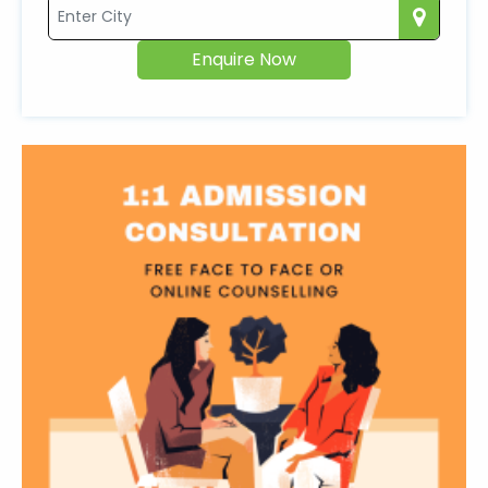
Enquire Now