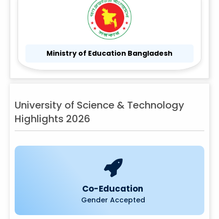
Ministry of Education Bangladesh
University of Science & Technology
Highlights 2026
Co-Education
Gender Accepted