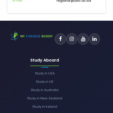
Email
registrar@ustc.ac.bd
Study Aboard
Study in USA
Study in UK
Study in Australia
Study in New Zealand
Study in Ireland