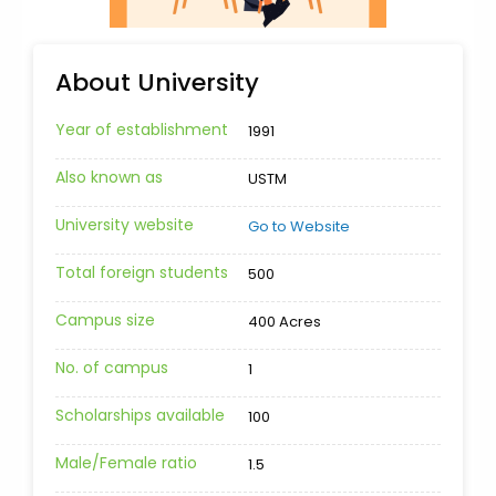
About University
Year of establishment
1991
Also known as
USTM
University website
Go to Website
Total foreign students
500
Campus size
400 Acres
No. of campus
1
Scholarships available
100
Male/Female ratio
1.5