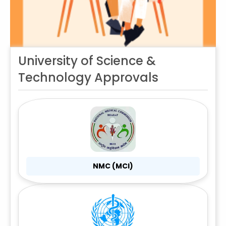
University of Science &
Technology Approvals
NMC (MCI)