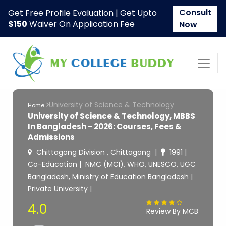
Consult
Get Free Profile Evaluation | Get Upto
$150
Waiver On Application Fee
Now
University of Science & Technology
Home
University of Science & Technology, MBBS
In Bangladesh - 2026: Courses, Fees &
Admissions
Chittagong Division , Chittagong
1991
Co-Education
NMC (MCI), WHO, UNESCO, UGC
Bangladesh, Ministry of Education Bangladesh
Private University
4.0
Review By MCB