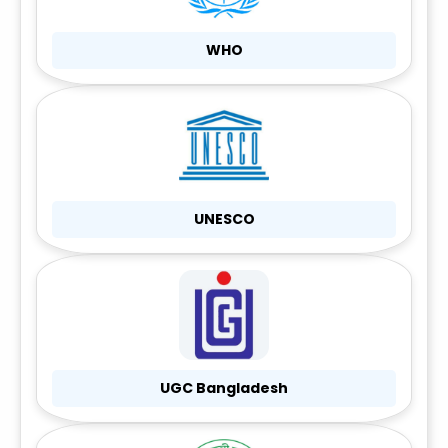
WHO
UNESCO
UGC Bangladesh