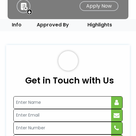
Apply Now
+
Info
Approved By
Highlights
Get in Touch with Us