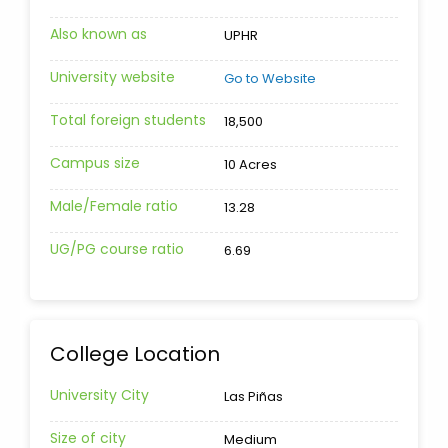
Also known as
UPHR
University website
Go to Website
Total foreign students
18,500
Campus size
10 Acres
Male/Female ratio
13.28
UG/PG course ratio
6.69
College Location
University City
Las Piñas
Size of city
Medium