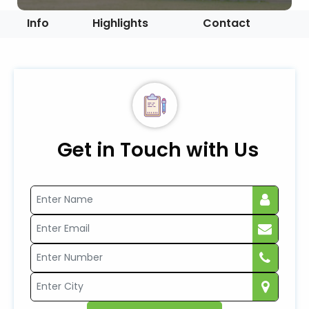
Info
Highlights
Contact
Get in Touch with Us