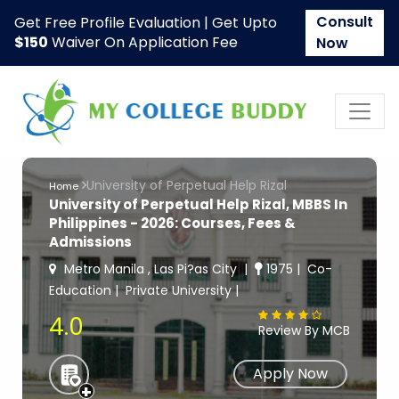
Consult
Get Free Profile Evaluation | Get Upto
$150
Waiver On Application Fee
Now
University of Perpetual Help Rizal
Home
University of Perpetual Help Rizal, MBBS In
Philippines - 2026: Courses, Fees &
Admissions
Metro Manila , Las Pi?as City
1975
Co-
Education
Private University
4.0
Review By MCB
Apply Now
+