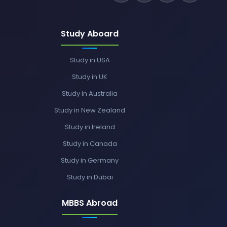
Study Aboard
Study in USA
Study in UK
Study in Australia
Study in New Zealand
Study in Ireland
Study in Canada
Study in Germany
Study in Dubai
MBBS Abroad