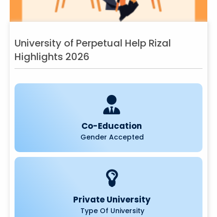
University of Perpetual Help Rizal
Highlights 2026
Co-Education
Gender Accepted
Private University
Type Of University