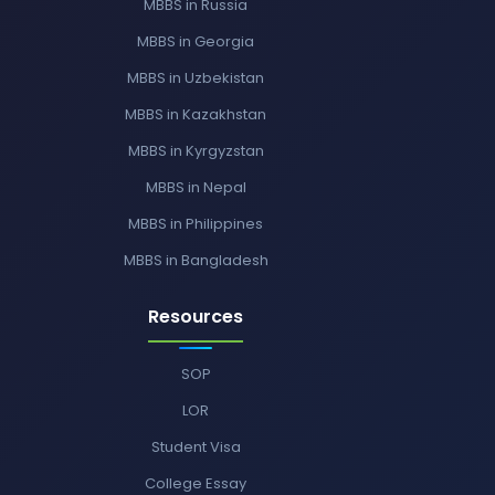
MBBS in Russia
MBBS in Georgia
MBBS in Uzbekistan
MBBS in Kazakhstan
MBBS in Kyrgyzstan
MBBS in Nepal
MBBS in Philippines
MBBS in Bangladesh
Resources
SOP
LOR
Student Visa
College Essay