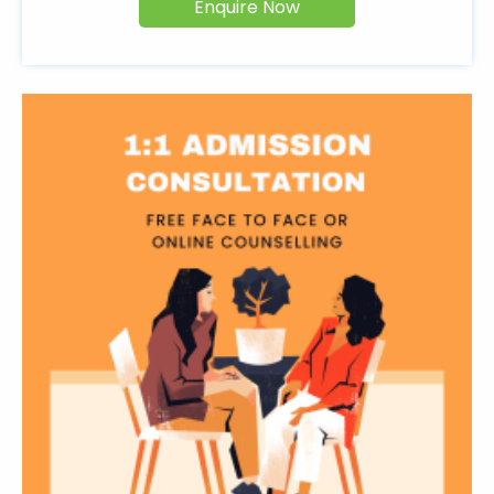
Enquire Now