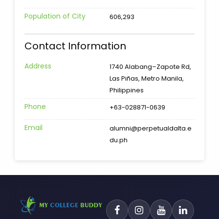
Population of City
606,293
Contact Information
Address
1740 Alabang–Zapote Rd,
Las Piñas, Metro Manila,
Philippines
Phone
+63-028871-0639
Email
alumni@perpetualdalta.e
du.ph