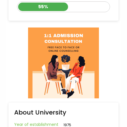
55%
About University
Year of establishment
1975