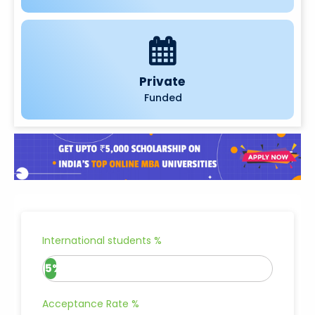
Private
Funded
International students %
5%
Acceptance Rate %