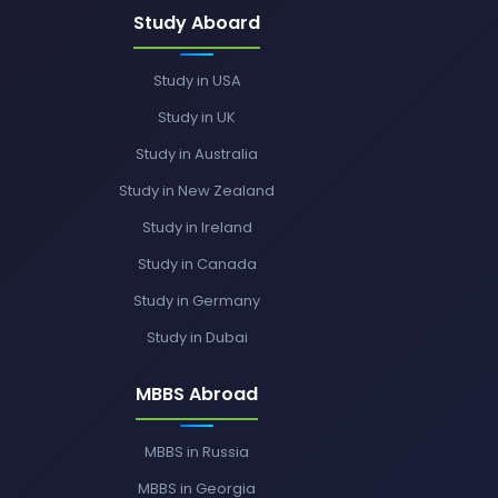
Study Aboard
Study in USA
Study in UK
Study in Australia
Study in New Zealand
Study in Ireland
Study in Canada
Study in Germany
Study in Dubai
MBBS Abroad
MBBS in Russia
MBBS in Georgia