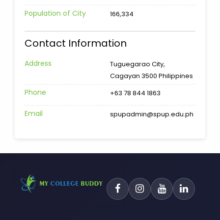
Population of City
166,334
Contact Information
Address
Tuguegarao City,
Cagayan 3500 Philippines
Phone
+63 78 844 1863
Email
spupadmin@spup.edu.ph