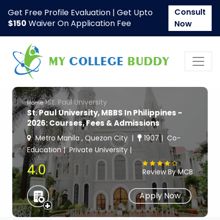
Consult
Get Free Profile Evaluation | Get Upto
$150
Waiver On Application Fee
Now
St. Paul University
Home
St. Paul University, MBBS In Philippines -
2026: Courses, Fees & Admissions
Metro Manila , Quezon City
1907
Co-
Education
Private University
4.0
Review By MCB
Apply Now
+