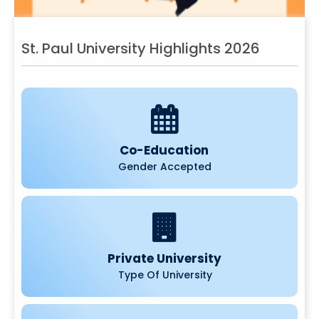
St. Paul University Highlights 2026
Co-Education
Gender Accepted
Private University
Type Of University