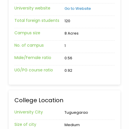
University website
Go to Website
Total foreign students
120
Campus size
8 Acres
No. of campus
1
Male/Female ratio
0.56
UG/PG course ratio
0.92
College Location
University City
Tuguegarao
Size of city
Medium