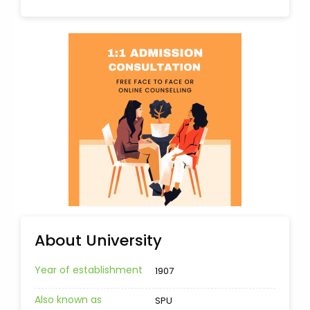
About University
Year of establishment
1907
Also known as
SPU