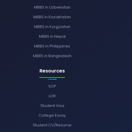
MBBS in Uzbekistan
MBBS in Kazakhstan
MBBS in Kyrgyzstan
MBBS in Nepal
MBBS in Philippines
MBBS in Bangladesh
Resources
SOP
LOR
Student Visa
College Essay
Student CV/Resume