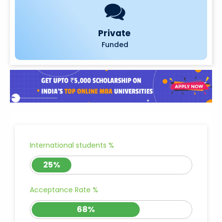
Private
Funded
International students %
25%
Acceptance Rate %
68%