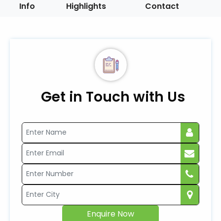
Info
Highlights
Contact
Get in Touch with Us
Enquire Now