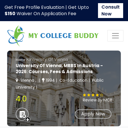
Consult
Get Free Profile Evaluation | Get Upto
$150
Waiver On Application Fee
Now
University Of Vienna
Home
University Of Vienna, MBBS In Austria -
2026: Courses, Fees & Admissions
Vienna ,
1994
Co-Education
Public
University
4.0
Review By MCB
Apply Now
+