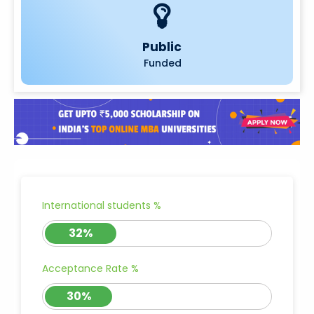
Public
Funded
International students %
32%
Acceptance Rate %
30%