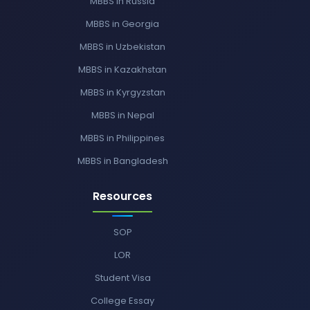
MBBS in Russia
MBBS in Georgia
MBBS in Uzbekistan
MBBS in Kazakhstan
MBBS in Kyrgyzstan
MBBS in Nepal
MBBS in Philippines
MBBS in Bangladesh
Resources
SOP
LOR
Student Visa
College Essay