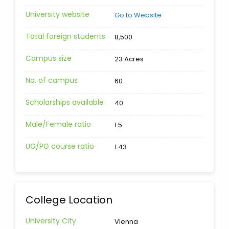
University website
Go to Website
Total foreign students
8,500
Campus size
23 Acres
No. of campus
60
Scholarships available
40
Male/Female ratio
1.5
UG/PG course ratio
1.43
College Location
University City
Vienna