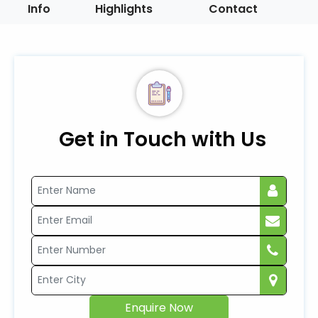
Info
Highlights
Contact
Get in Touch with Us
Enquire Now