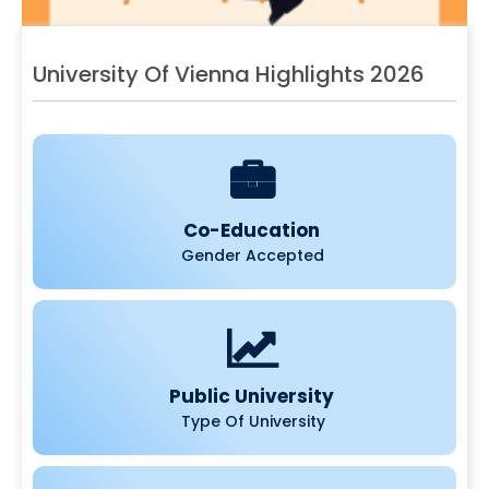
University Of Vienna Highlights 2026
Co-Education
Gender Accepted
Public University
Type Of University