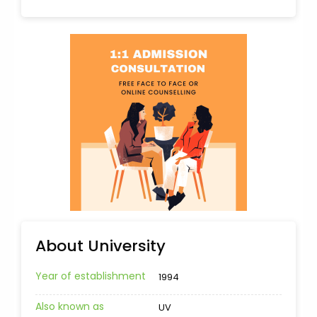
About University
Year of establishment
1994
Also known as
UV