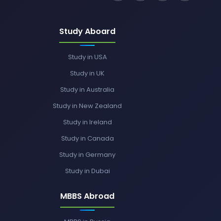
Study Aboard
Study in USA
Study in UK
Study in Australia
Study in New Zealand
Study in Ireland
Study in Canada
Study in Germany
Study in Dubai
MBBS Abroad