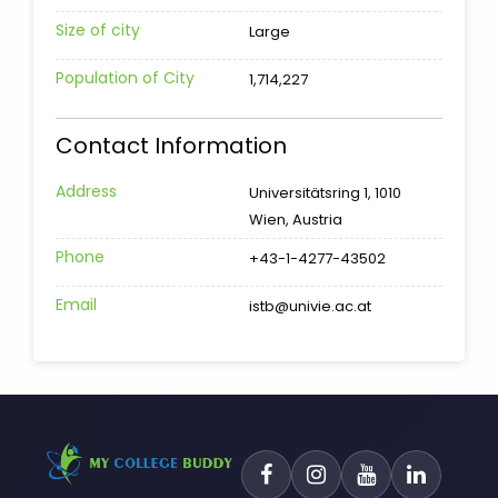
Size of city
Large
Population of City
1,714,227
Contact Information
Address
Universitätsring 1, 1010
Wien, Austria
Phone
+43-1-4277-43502
Email
istb@univie.ac.at