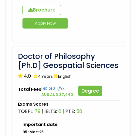
Brochure
Apply Now
Doctor of Philosophy
[Ph.D] Geospatial Sciences
4.0
4 Years
English
Total Fees
INR 21.3 L/Yr
Degree
AU$ AUD 37,440
Exams Scores
TOEFL:
79
|
IELTS:
6
|
PTE:
58
Important date
05-Mar-25