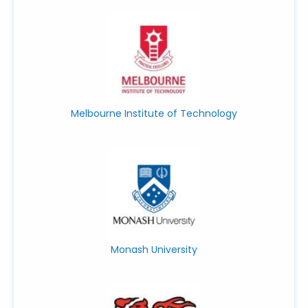
Melbourne Institute of Technology
Monash University