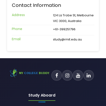
Contact Information
Address
124 La Trobe St, Melbourne
VIC 3000, Australia
Phone
+61-399251796
Email
study@rmit.edu.au
Study Aboard