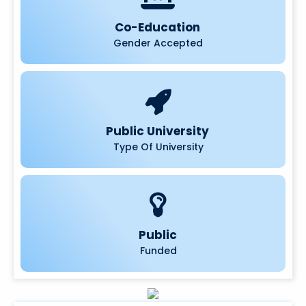
Co-Education
Gender Accepted
Public University
Type Of University
Public
Funded