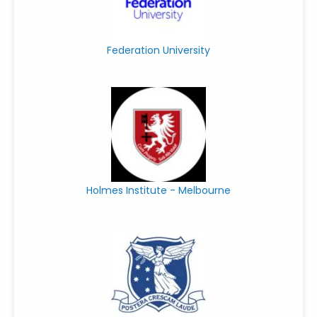
Federation University
Holmes Institute - Melbourne