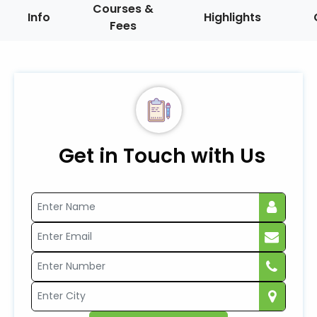
Courses &
Info
Highlights
Fees
Get in Touch with Us