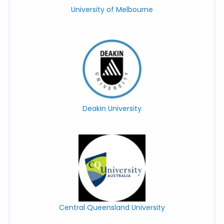
University of Melbourne
Deakin University
Central Queensland University