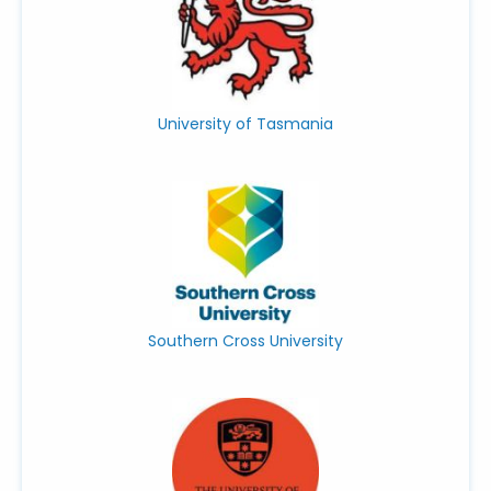
University of Tasmania
Southern Cross University