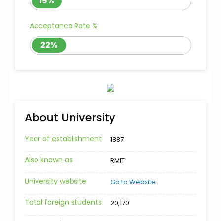
19%
Acceptance Rate %
22%
About University
Year of establishment
1887
Also known as
RMIT
University website
Go to Website
Total foreign students
20,170