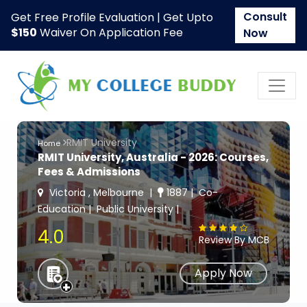
Consult
Get Free Profile Evaluation | Get Upto
$150
Waiver On Application Fee
Now
RMIT University
Home
RMIT University, Australia - 2026: Courses,
Fees & Admissions
Victoria , Melbourne
1887
Co-
Education
Public University
4.0
Review By MCB
Apply Now
+