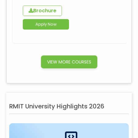
Brochure
Apply Now
VIEW MORE COURSES
RMIT University Highlights 2026