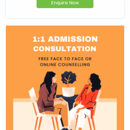
Enquire Now