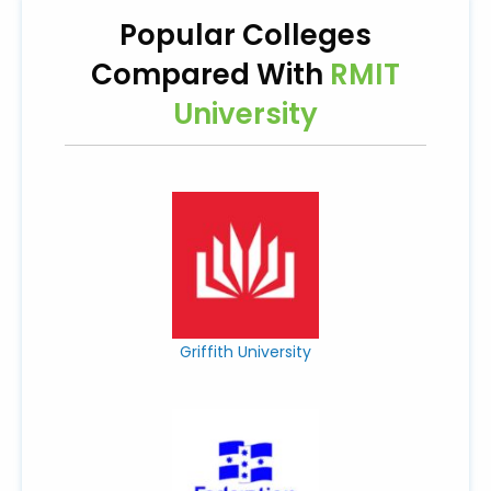
Popular Colleges
Compared With
RMIT
University
Griffith University