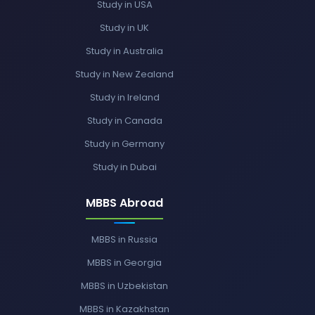
Study in USA
Study in UK
Study in Australia
Study in New Zealand
Study in Ireland
Study in Canada
Study in Germany
Study in Dubai
MBBS Abroad
MBBS in Russia
MBBS in Georgia
MBBS in Uzbekistan
MBBS in Kazakhstan