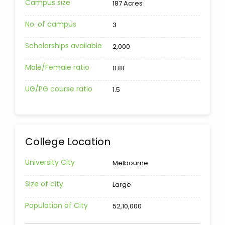
Campus size
187 Acres
No. of campus
3
Scholarships available
2,000
Male/Female ratio
0.81
UG/PG course ratio
1.5
College Location
University City
Melbourne
Size of city
Large
Population of City
52,10,000