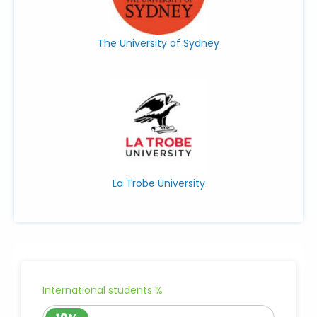
The University of Sydney
La Trobe University
International students %