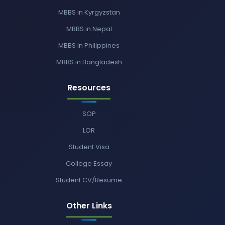
MBBS in Kyrgyzstan
MBBS in Nepal
MBBS in Philippines
MBBS in Bangladesh
Resources
SOP
LOR
Student Visa
College Essay
Student CV/Resume
Other Links