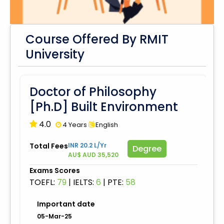
Course Offered By RMIT
University
Doctor of Philosophy
[Ph.D] Built Environment
4.0
4 Years
English
Total Fees
INR 20.2 L/Yr
Degree
AU$ AUD 35,520
Exams Scores
TOEFL:
79
|
IELTS:
6
|
PTE:
58
Important date
05-Mar-25