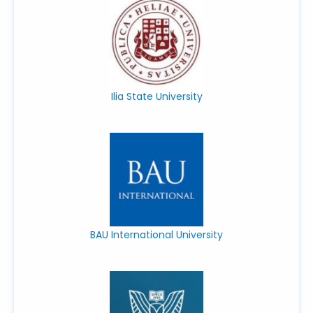
Ilia State University
BAU International University