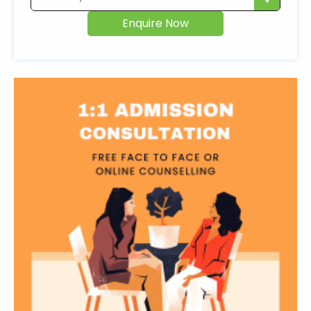
Enquire Now