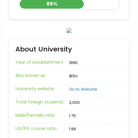
65%
About University
Year of establishment
1995
Also known as
IBSU
University website
Go to Website
Total foreign students
2,000
Male/Female ratio
1.70
UG/PG course ratio
1.86