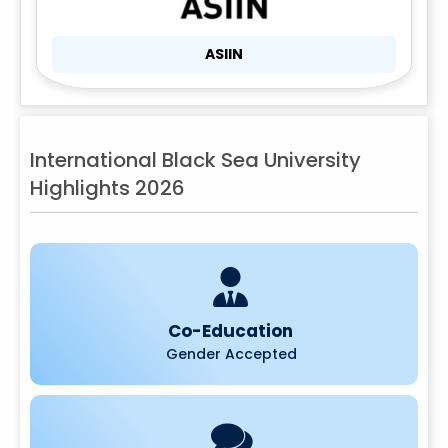
ASIIN
International Black Sea University
Highlights 2026
Co-Education
Gender Accepted