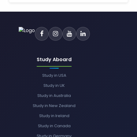
Study Aboard
Study in USA
Study in UK
Study in Australia
Study in New Zealand
Study in Ireland
Study in Canada
Study in Germany