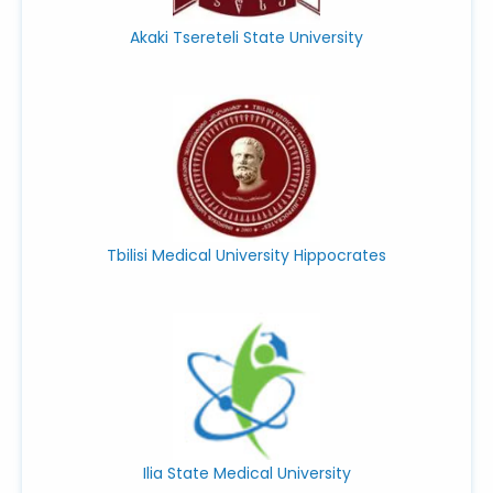
Akaki Tsereteli State University
Tbilisi Medical University Hippocrates
Ilia State Medical University