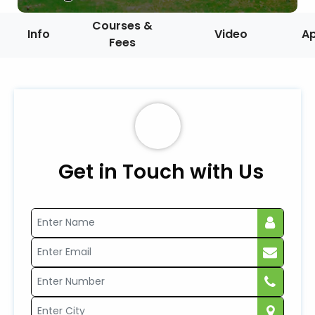
Courses &
Info
Video
A
Fees
Get in Touch with Us