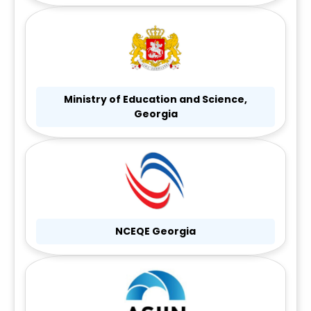
Ministry of Education and Science,
Georgia
NCEQE Georgia