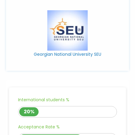
Georgian National University SEU
International students %
20%
Acceptance Rate %