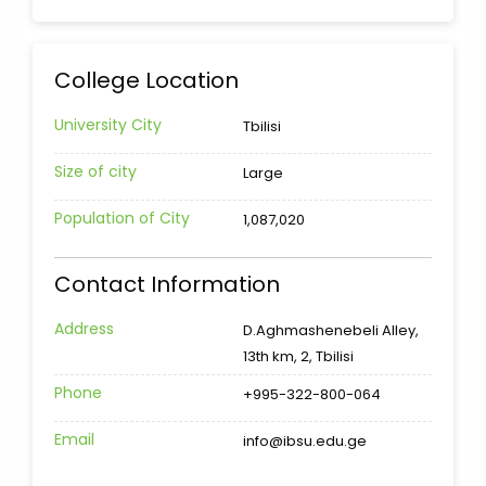
College Location
University City
Tbilisi
Size of city
Large
Population of City
1,087,020
Contact Information
Address
D.Aghmashenebeli Alley,
13th km, 2, Tbilisi
Phone
+995-322-800-064
Email
info@ibsu.edu.ge