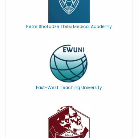
Petre Shotadze Tbilisi Medical Academy
East-West Teaching University