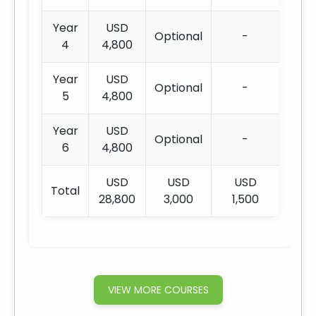
Year
USD
Optional
-
4
4,800
Year
USD
Optional
-
5
4,800
Year
USD
Optional
-
6
4,800
USD
USD
USD
Total
28,800
3,000
1,500
VIEW MORE COURSES