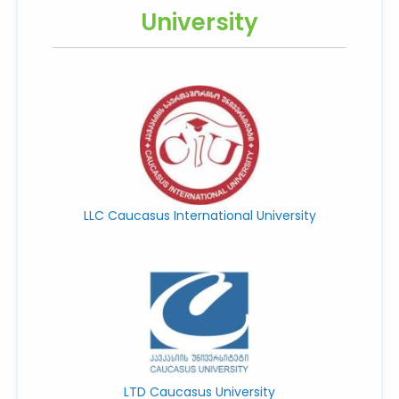
University
LLC Caucasus International University
LTD Caucasus University