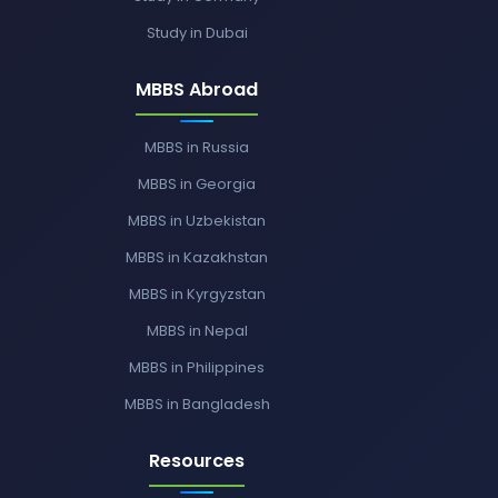
Study in Dubai
MBBS Abroad
MBBS in Russia
MBBS in Georgia
MBBS in Uzbekistan
MBBS in Kazakhstan
MBBS in Kyrgyzstan
MBBS in Nepal
MBBS in Philippines
MBBS in Bangladesh
Resources