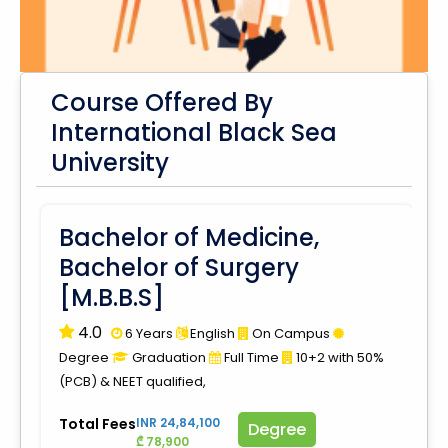
Course Offered By
International Black Sea
University
Bachelor of Medicine,
Bachelor of Surgery
[M.B.B.S]
4.0
6 Years
English
On Campus
Degree
Graduation
Full Time
10+2 with 50%
(PCB) & NEET qualified,
Total Fees
INR 24,84,100
Degree
₾ 78,900