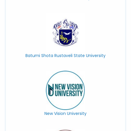
Batumi Shota Rustaveli State University
New Vision University