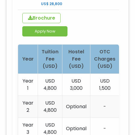
US$ 28,800
Brochure
Apply Now
Tuition
Hostel
OTC
Year
Fee
Fee
Charges
(USD)
(USD)
(USD)
Year
USD
USD
USD
1
4,800
3,000
1,500
Year
USD
Optional
-
2
4,800
Year
USD
Optional
-
3
4,800