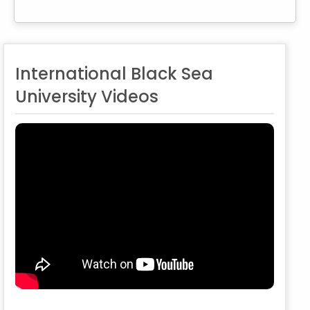
International Black Sea
University Videos