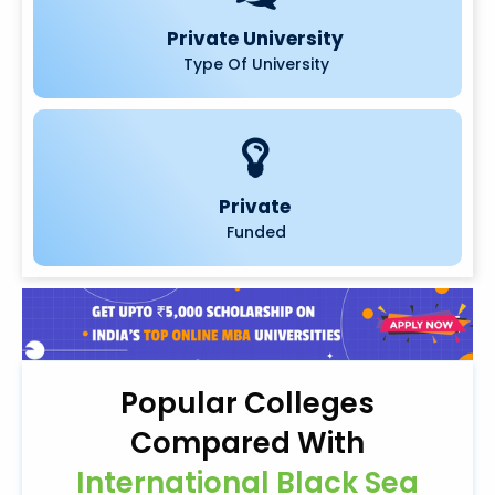
Private University
Type Of University
Private
Funded
Popular Colleges
Compared With
International Black Sea