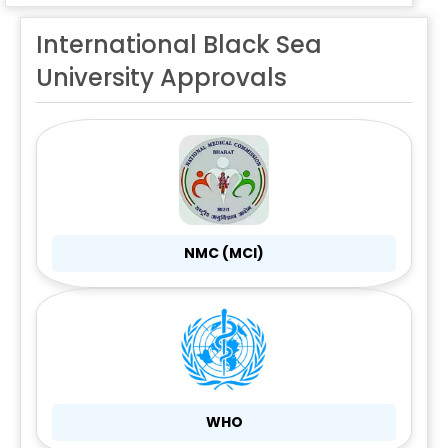
International Black Sea
University Approvals
NMC (MCI)
WHO