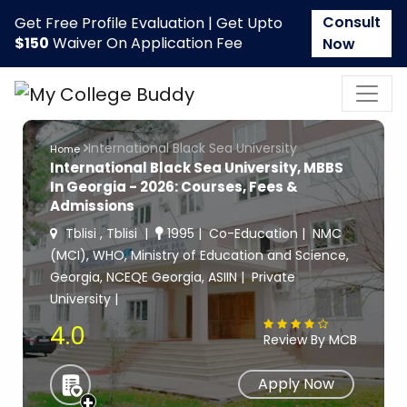
Consult
Get Free Profile Evaluation | Get Upto
$150
Waiver On Application Fee
Now
International Black Sea University
Home
International Black Sea University, MBBS
In Georgia - 2026: Courses, Fees &
Admissions
Tblisi , Tblisi
1995
Co-Education
NMC
(MCI), WHO, Ministry of Education and Science,
Georgia, NCEQE Georgia, ASIIN
Private
University
4.0
Review By MCB
Apply Now
+