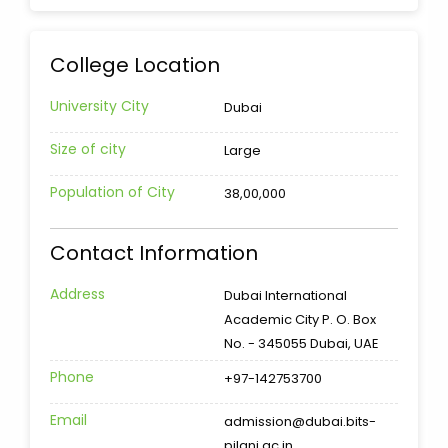
College Location
University City
Dubai
Size of city
Large
Population of City
38,00,000
Contact Information
Address
Dubai International
Academic City P. O. Box
No. - 345055 Dubai, UAE
Phone
+97-142753700
Email
admission@dubai.bits-
pilani.ac.in