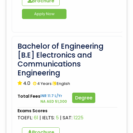
Brochure
Apply Now
Bachelor of Engineering
[B.E] Electronics and
Communications
Engineering
4.0
4 Years
English
Total Fees
INR 11.7 L/Yr
Degree
NA AED 51,300
Exams Scores
TOEFL:
61
|
IELTS:
5
|
SAT:
1225
Brochure