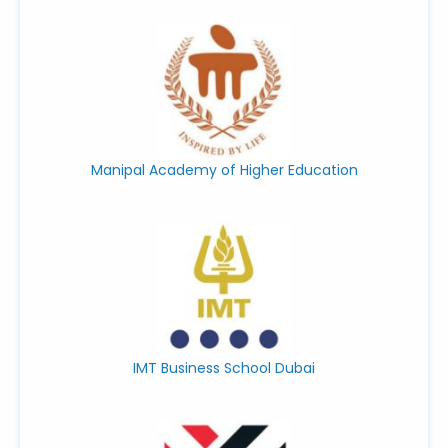
Manipal Academy of Higher Education
IMT Business School Dubai