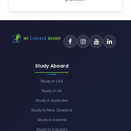
Study Aboard
Study in USA
Study in UK
Study in Australia
Study in New Zealand
Study in Ireland
Study in Canada