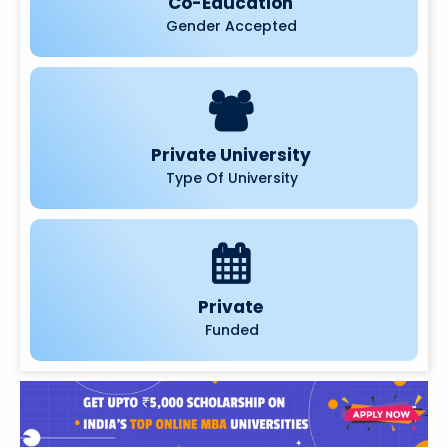
Co-Education
Gender Accepted
Private University
Type Of University
Private
Funded