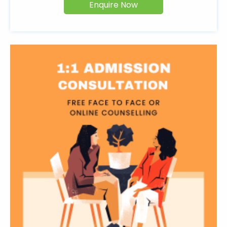
Enquire Now