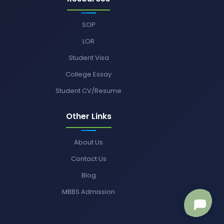
SOP
LOR
Student Visa
College Essay
Student CV/Resume
Other Links
About Us
Contact Us
Blog
MBBS Admission