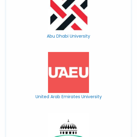
Abu Dhabi University
United Arab Emirates University