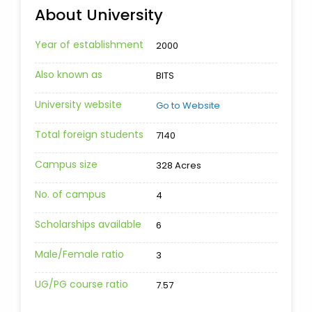
About University
Year of establishment
2000
Also known as
BITS
University website
Go to Website
Total foreign students
7140
Campus size
328 Acres
No. of campus
4
Scholarships available
6
Male/Female ratio
3
UG/PG course ratio
7.57