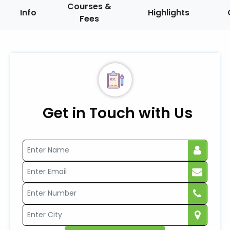
Courses &
Info
Highlights
Fees
Get in Touch with Us