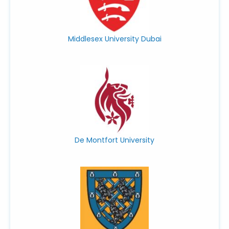
Middlesex University Dubai
De Montfort University