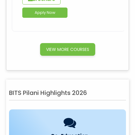
Apply Now
VIEW MORE COURSES
BITS Pilani Highlights 2026