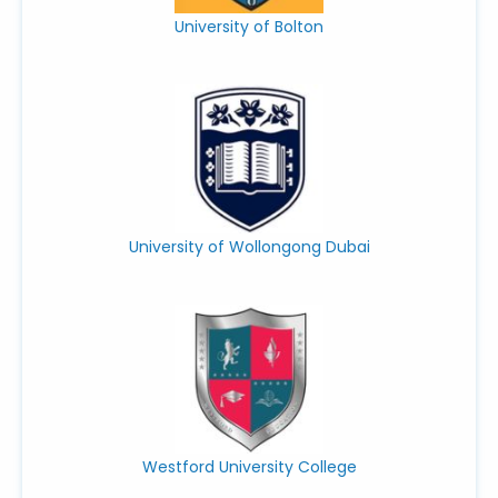
University of Bolton
University of Wollongong Dubai
Westford University College