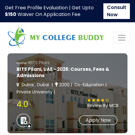
Consult
Get Free Profile Evaluation | Get Upto
$150
Waiver On Application Fee
Now
BITS Pilani
Home
BITS Pilani, UAE - 2026: Courses, Fees &
Admissions
Dubai , Dubai
2000
Co-Education
Private University
4.0
Review By MCB
Apply Now
+