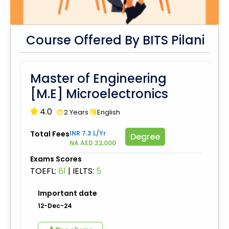
Course Offered By BITS Pilani
Master of Engineering
[M.E] Microelectronics
4.0
2 Years
English
Total Fees
INR 7.3 L/Yr
Degree
NA AED 32,000
Exams Scores
TOEFL:
61
|
IELTS:
5
Important date
12-Dec-24