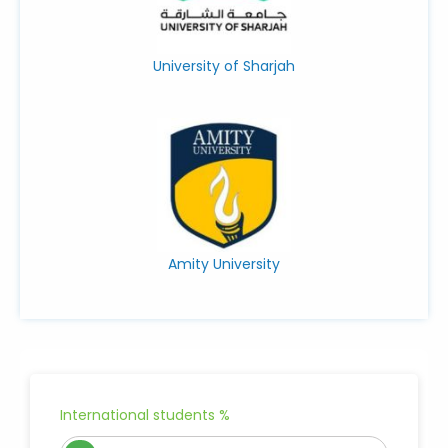
University of Sharjah
Amity University
International students %