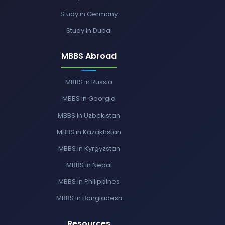
Study in Germany
Study in Dubai
MBBS Abroad
MBBS in Russia
MBBS in Georgia
MBBS in Uzbekistan
MBBS in Kazakhstan
MBBS in Kyrgyzstan
MBBS in Nepal
MBBS in Philippines
MBBS in Bangladesh
Resources