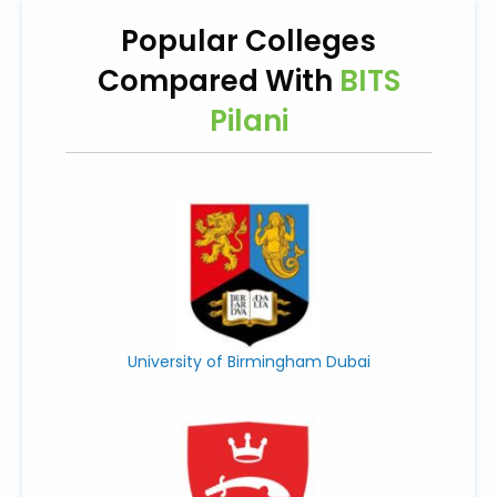
Popular Colleges
Compared With
BITS
Pilani
University of Birmingham Dubai