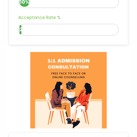
10%
Acceptance Rate %
2%