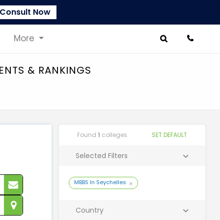
Consult Now
More
MENTS & RANKINGS
Found
1
colleges
SET DEFAULT
Selected Filters
MBBS In Seychelles
Country