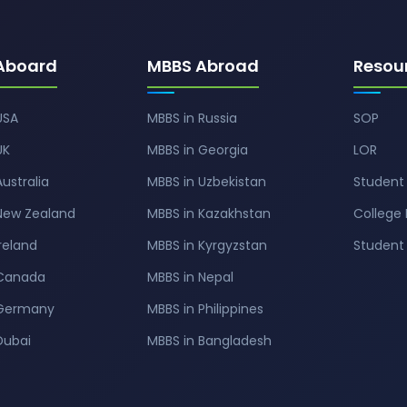
Aboard
MBBS Abroad
Resou
USA
MBBS in Russia
SOP
UK
MBBS in Georgia
LOR
Australia
MBBS in Uzbekistan
Student 
 New Zealand
MBBS in Kazakhstan
College 
Ireland
MBBS in Kyrgyzstan
Studen
 Canada
MBBS in Nepal
 Germany
MBBS in Philippines
Dubai
MBBS in Bangladesh