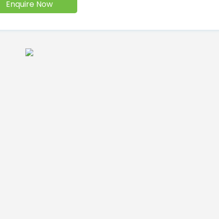
Enquire Now