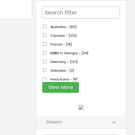
Australia - [80]
Canada - [212]
France - [18]
MBBS In Georgia - [34]
Germany - [137]
Grenada - [2]
Hong Kong - [8]
View More
Stream