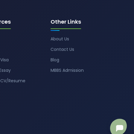
rces
Other Links
About Us
Contact Us
Visa
Blog
Essay
MBBS Admission
t CV/Resume