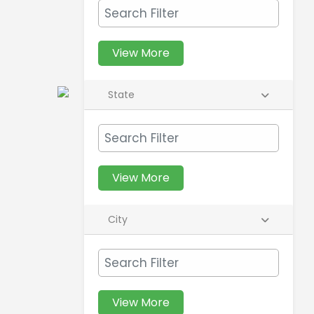
View More
State
View More
City
View More