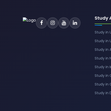
Study 
Study in 
Study in 
Study in 
Study in
Study in 
Study in
Study in
Study in 