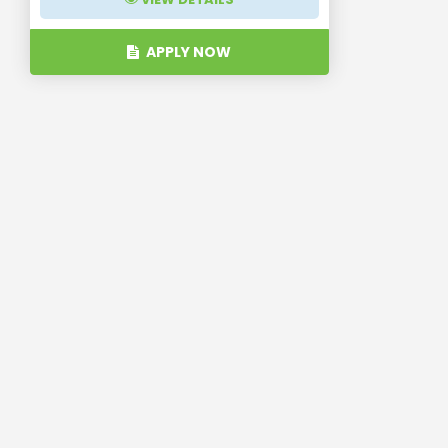
APPLY NOW