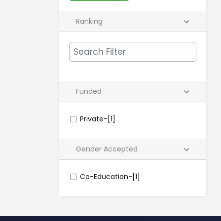
Ranking
Funded
Private-[1]
Gender Accepted
Co-Education-[1]