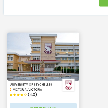
UNIVERSITY OF SEYCHELLES
VICTORIA
,
VICTORIA
(4.0)
VIEW DETAILS