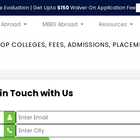
le Evaluation | Get Upto
$150
Waiver On Application Fee
 Abroad
MBBS Abroad
Resources
 TOP COLLEGES, FEES, ADMISSIONS, PLACE
 in Touch with Us