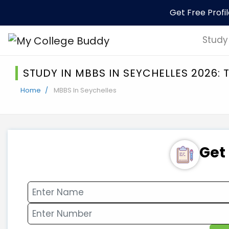
Get Free Profi
Study
STUDY IN MBBS IN SEYCHELLES 2026:
Home
MBBS In Seychelles
Get