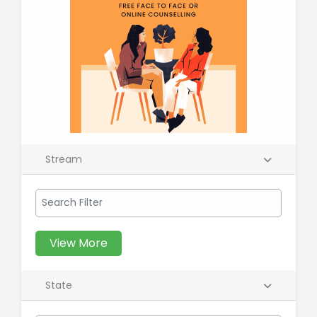
Stream
View More
State