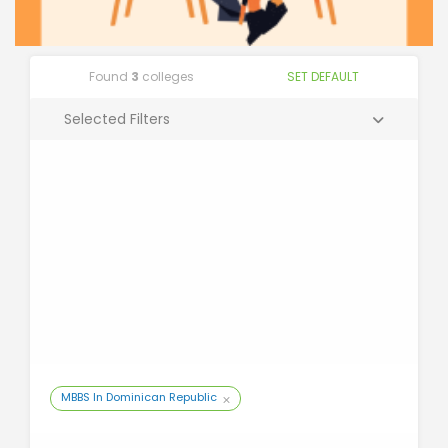
Found
3
colleges
SET DEFAULT
Selected Filters
MBBS In Dominican Republic