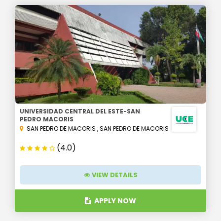
UNIVERSIDAD CENTRAL DEL ESTE-SAN
PEDRO MACORIS
SAN PEDRO DE MACORIS
,
SAN PEDRO DE MACORIS
(4.0)
VIEW DETAILS
APPLY NOW