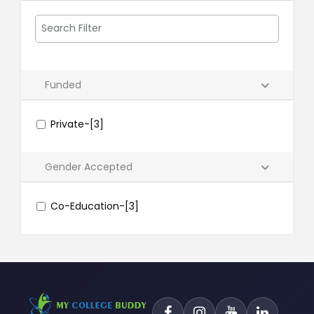
Funded
Private-[3]
Gender Accepted
Co-Education-[3]