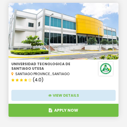
UNIVERSIDAD TECNOLOGICA DE
SANTIAGO UTESA
SANTIAGO PROVINCE
,
SANTIAGO
(4.0)
VIEW DETAILS
APPLY NOW