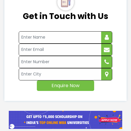
Get in Touch with Us
Enquire Now