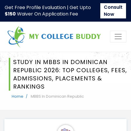
Consult
Get Free Profile Evaluation | Get Upto
$150
Waiver On Application Fee
Now
STUDY IN MBBS IN DOMINICAN
REPUBLIC 2026: TOP COLLEGES, FEES,
ADMISSIONS, PLACEMENTS &
RANKINGS
Home
MBBS In Dominican Republic