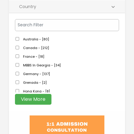
Country
Australia - [80]
Canada - [212]
France - [18]
MBBS In Georgia - [34]
Germany - [137]
Grenada - [2]
Hong Kong - [8]
View More