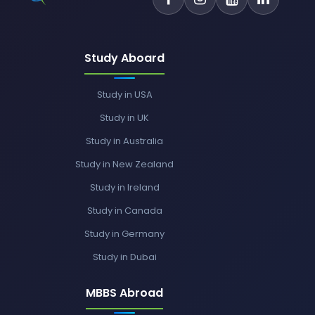
Study Aboard
Study in USA
Study in UK
Study in Australia
Study in New Zealand
Study in Ireland
Study in Canada
Study in Germany
Study in Dubai
MBBS Abroad