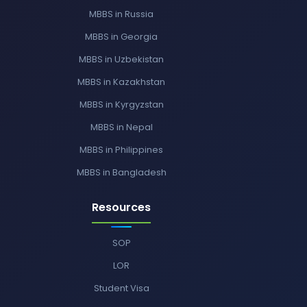
MBBS in Russia
MBBS in Georgia
MBBS in Uzbekistan
MBBS in Kazakhstan
MBBS in Kyrgyzstan
MBBS in Nepal
MBBS in Philippines
MBBS in Bangladesh
Resources
SOP
LOR
Student Visa