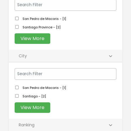
San Pedro de Macoris - [1]
Santiago Province - [2]
View More
City
San Pedro de Macoris - [1]
Santiago - [2]
View More
Ranking