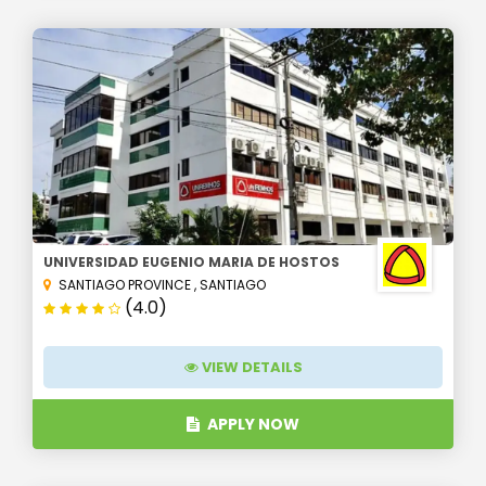
UNIVERSIDAD EUGENIO MARIA DE HOSTOS
SANTIAGO PROVINCE
,
SANTIAGO
(4.0)
VIEW DETAILS
APPLY NOW