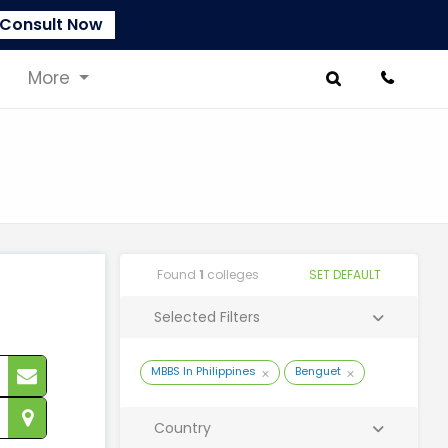
Consult Now
More
Found
1
colleges
SET DEFAULT
Selected Filters
MBBS In Philippines
Benguet
Country