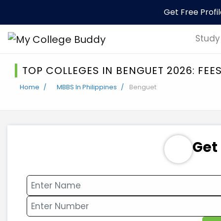
Get Free Profi
Study
TOP COLLEGES IN BENGUET 2026: FEE
Home
MBBS In Philippines
Benguet
Get