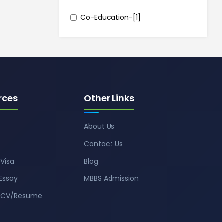
Co-Education-[1]
rces
Other Links
About Us
Contact Us
Visa
Blog
Essay
MBBS Admission
t CV/Resume