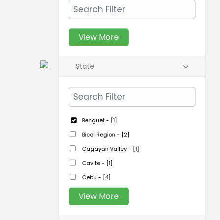
View More
State
Benguet - [1]
Bicol Region - [2]
Cagayan Valley - [1]
Cavite - [1]
Cebu - [4]
View More