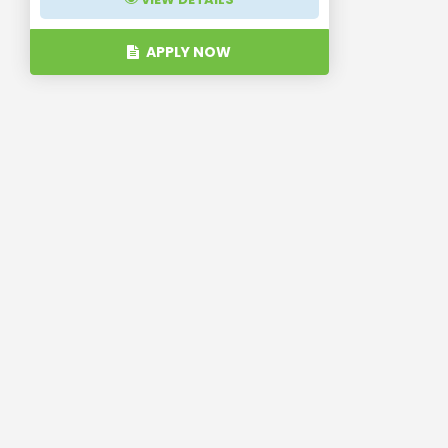
APPLY NOW