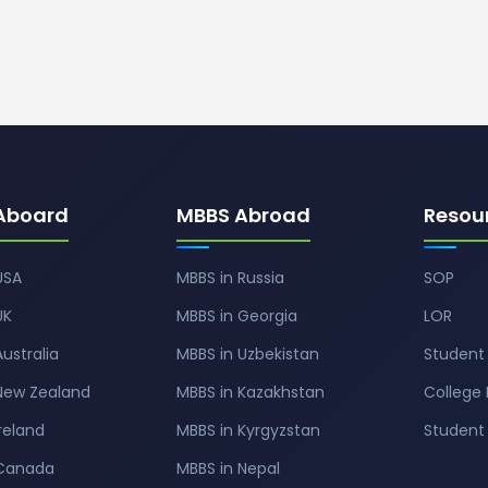
Aboard
MBBS Abroad
Resou
USA
MBBS in Russia
SOP
UK
MBBS in Georgia
LOR
Australia
MBBS in Uzbekistan
Student 
 New Zealand
MBBS in Kazakhstan
College 
Ireland
MBBS in Kyrgyzstan
Studen
 Canada
MBBS in Nepal