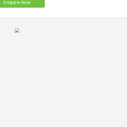
Enquire Now