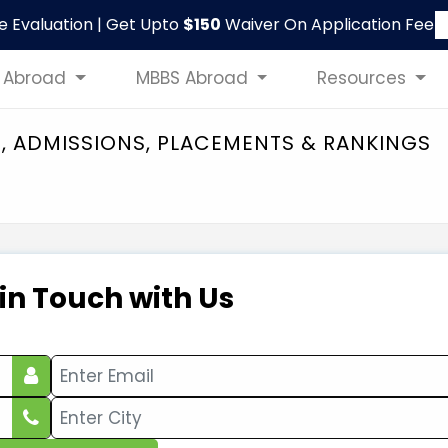
le Evaluation | Get Upto
$150
Waiver On Application Fee
 Abroad
MBBS Abroad
Resources
S, ADMISSIONS, PLACEMENTS & RANKINGS
 in Touch with Us