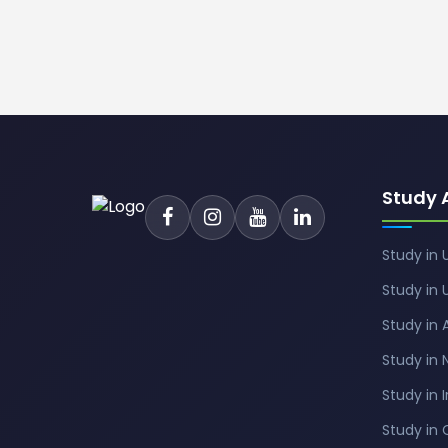
Study 
Study in 
Study in 
Study in 
Study in
Study in 
Study in