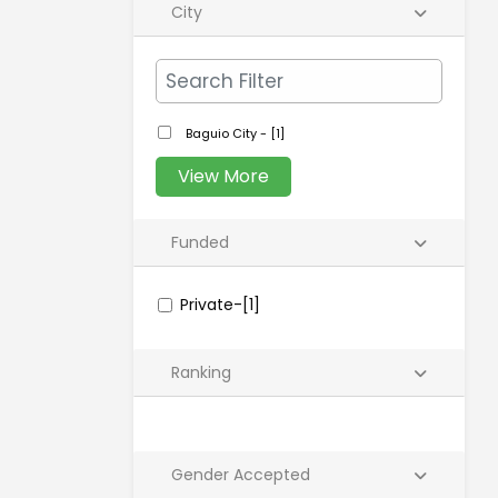
City
Baguio City - [1]
View More
Funded
Private-[1]
Ranking
Gender Accepted