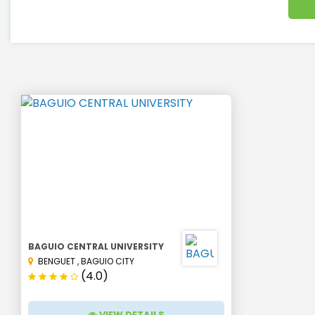
BAGUIO CENTRAL UNIVERSITY
BENGUET
,
BAGUIO CITY
(4.0)
VIEW DETAILS