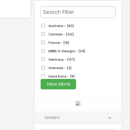
Australia - [80]
Canada - [212]
France - [18]
MBBS In Georgia - [34]
Germany - [137]
Grenada - [2]
Hong Kong - [8]
View More
Stream