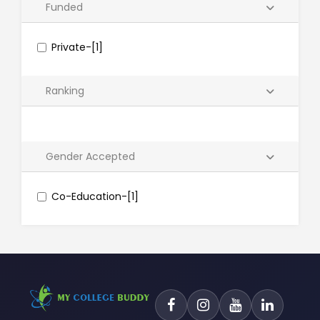
Funded
Private-[1]
Ranking
Gender Accepted
Co-Education-[1]