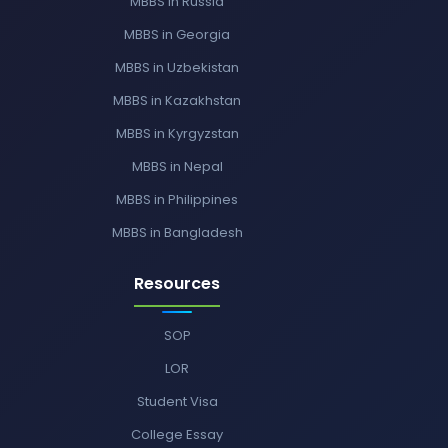
MBBS in Russia
MBBS in Georgia
MBBS in Uzbekistan
MBBS in Kazakhstan
MBBS in Kyrgyzstan
MBBS in Nepal
MBBS in Philippines
MBBS in Bangladesh
Resources
SOP
LOR
Student Visa
College Essay