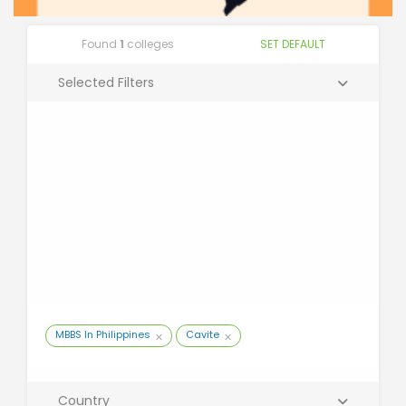
Found
1
colleges
SET DEFAULT
Selected Filters
MBBS In Philippines
Cavite
Country