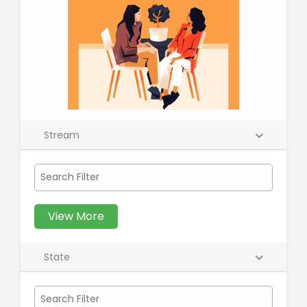
Stream
View More
State