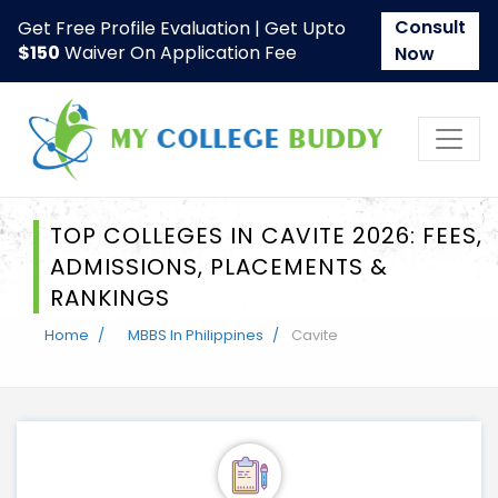
Consult
Get Free Profile Evaluation | Get Upto
$150
Waiver On Application Fee
Now
TOP COLLEGES IN CAVITE 2026: FEES,
ADMISSIONS, PLACEMENTS &
RANKINGS
Home
MBBS In Philippines
Cavite