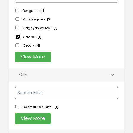
Benguet - [1]
Bicol Region - [2]
Cagayan Valley - [1]
Cavite - [1]
Cebu - [4]
View More
City
Dasmari?as City - [1]
View More