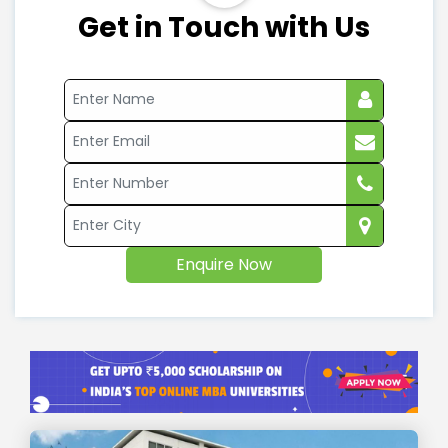
Get in Touch with Us
Enquire Now