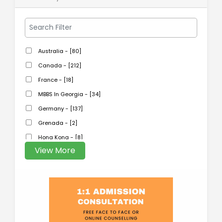
Australia - [80]
Canada - [212]
France - [18]
MBBS In Georgia - [34]
Germany - [137]
Grenada - [2]
Hong Kong - [8]
View More