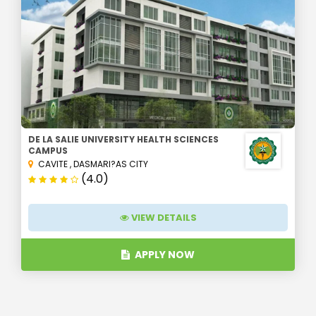
DE LA SALIE UNIVERSITY HEALTH SCIENCES
CAMPUS
CAVITE
,
DASMARI?AS CITY
(4.0)
VIEW DETAILS
APPLY NOW