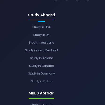
Study Aboard
Study in USA
Study in UK
Study in Australia
Study in New Zealand
Study in Ireland
Study in Canada
Study in Germany
Study in Dubai
MBBS Abroad