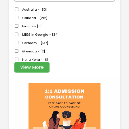
Australia - [80]
Canada - [212]
France - [18]
MBBS In Georgia - [34]
Germany - [137]
Grenada - [2]
Hong Kong - [8]
View More