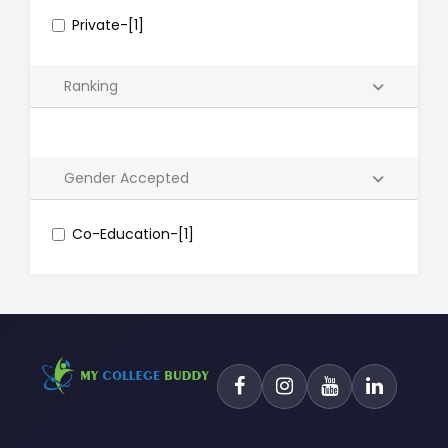
Private-[1]
Ranking
Gender Accepted
Co-Education-[1]