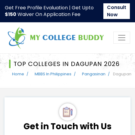
Consult
Get Free Profile Evaluation | Get Upto
$150
Waiver On Application Fee
Now
TOP COLLEGES IN DAGUPAN 2026
Home
MBBS In Philippines
Pangasinan
Dagupan
Get in Touch with Us