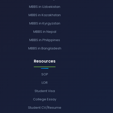
MBBS in Uzbekistan
MBBS in Kazakhstan
MBBS in Kyrgyzstan
MBBS in Nepal
MBBS in Philippines
MBBS in Bangladesh
Resources
SOP
LOR
Student Visa
College Essay
Student CV/Resume