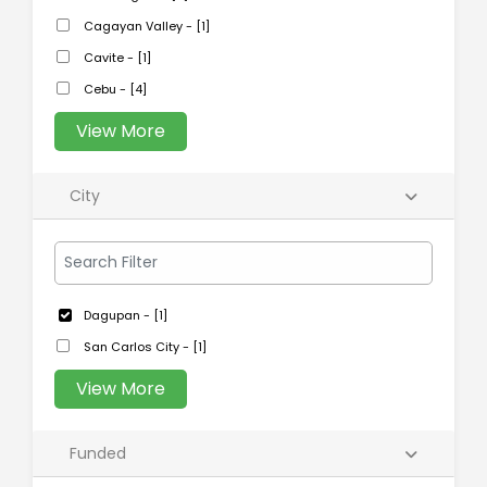
Cagayan Valley - [1]
Cavite - [1]
Cebu - [4]
View More
City
Dagupan - [1]
San Carlos City - [1]
View More
Funded