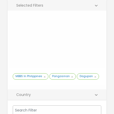
Selected Filters
MBBS In Philippines
Pangasinan
Dagupan
Country