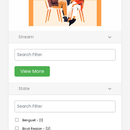
Stream
View More
State
Benguet - [1]
Bicol Region - [2]