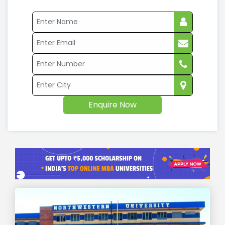
Enquire Now