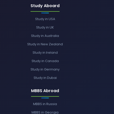
Study Aboard
Study in USA
Study in UK
Study in Australia
Study in New Zealand
Study in Ireland
Study in Canada
Study in Germany
Study in Dubai
MBBS Abroad
MBBS in Russia
MBBS in Georgia