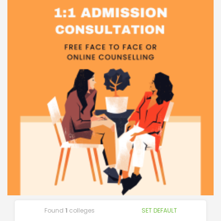
Found
1
colleges
SET DEFAULT