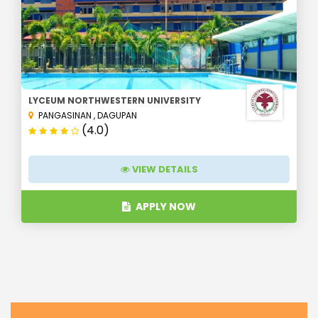
LYCEUM NORTHWESTERN UNIVERSITY
PANGASINAN
,
DAGUPAN
(4.0)
VIEW DETAILS
APPLY NOW