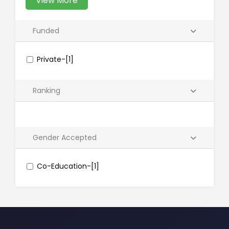
View More
Funded
Private-[1]
Ranking
Gender Accepted
Co-Education-[1]