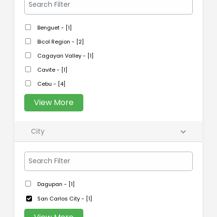
Benguet - [1]
Bicol Region - [2]
Cagayan Valley - [1]
Cavite - [1]
Cebu - [4]
View More
City
Dagupan - [1]
San Carlos City - [1]