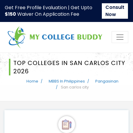
Consult
Get Free Profile Evaluation | Get Upto
$150
Waiver On Application Fee
Now
TOP COLLEGES IN SAN CARLOS CITY
2026
Home
MBBS In Philippines
Pangasinan
San carlos city