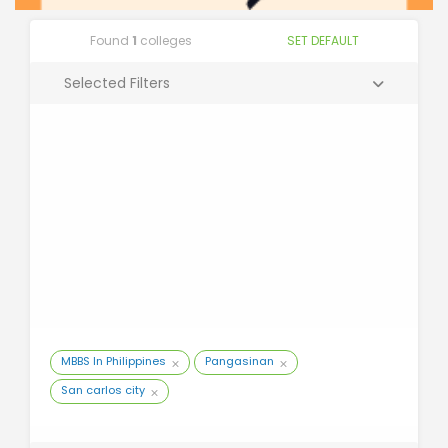
Found
1
colleges
SET DEFAULT
Selected Filters
MBBS In Philippines
Pangasinan
San carlos city