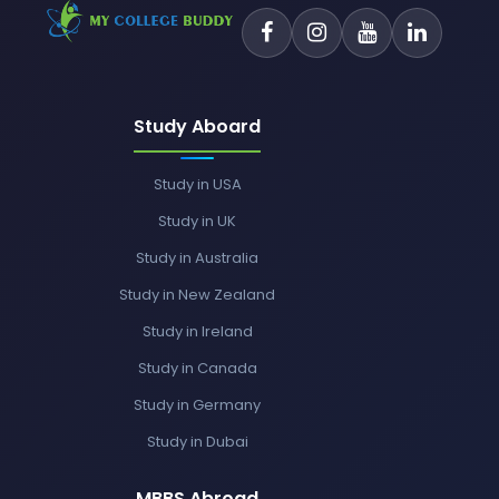
Study Aboard
Study in USA
Study in UK
Study in Australia
Study in New Zealand
Study in Ireland
Study in Canada
Study in Germany
Study in Dubai
MBBS Abroad