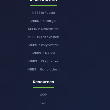
MBBS in Russia
MBBS in Georgia
MBBS in Uzbekistan
MBBS in Kazakhstan
MBBS in Kyrgyzstan
MBBS in Nepal
MBBS in Philippines
MBBS in Bangladesh
Resources
SOP
LOR