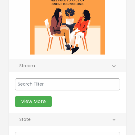
Stream
View More
State