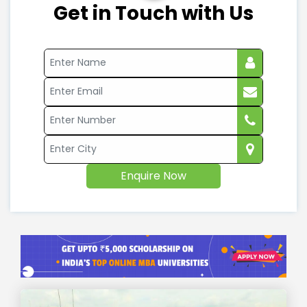
Get in Touch with Us
Enquire Now