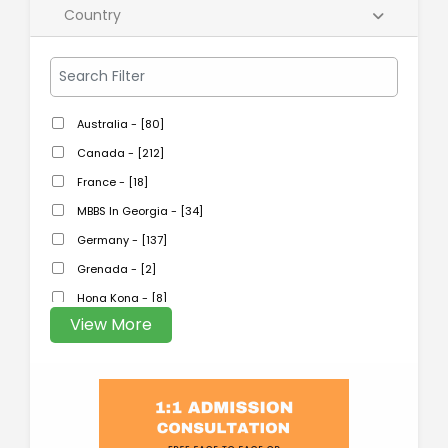
Country
Australia - [80]
Canada - [212]
France - [18]
MBBS In Georgia - [34]
Germany - [137]
Grenada - [2]
Hong Kong - [8]
View More