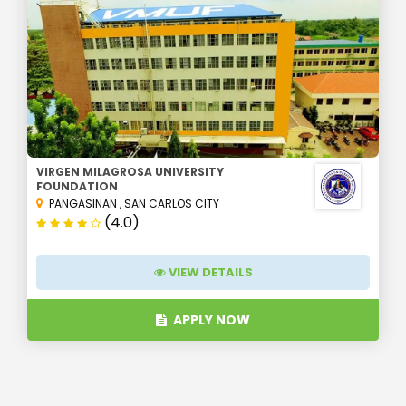
VIRGEN MILAGROSA UNIVERSITY
FOUNDATION
PANGASINAN
,
SAN CARLOS CITY
(4.0)
VIEW DETAILS
APPLY NOW